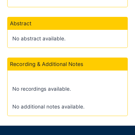
Abstract
No abstract available.
Recording & Additional Notes
No recordings available.
No additional notes available.