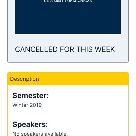
CANCELLED FOR THIS WEEK
Description
Semester:
Winter 2019
Speakers:
No speakers available.