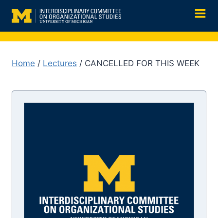
Skip
to
content
Home
/
Lectures
/ CANCELLED FOR THIS WEEK