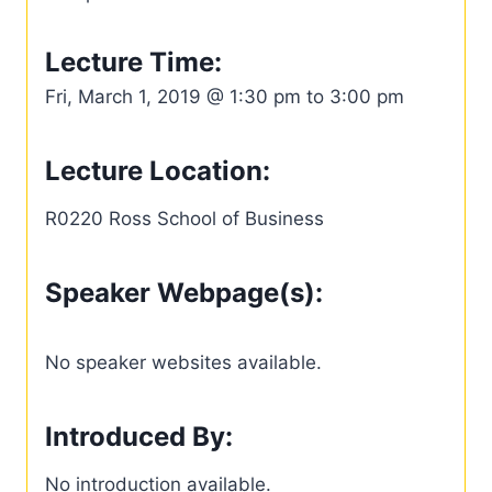
Lecture Time:
Fri, March 1, 2019 @ 1:30 pm to 3:00 pm
Lecture Location:
R0220 Ross School of Business
Speaker Webpage(s):
No speaker websites available.
Introduced By:
No introduction available.