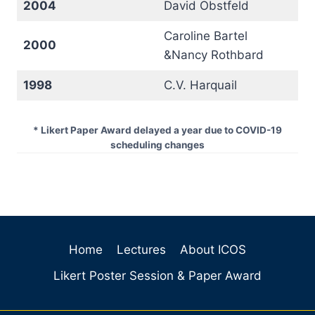
2004
David Obstfeld
Caroline Bartel
2000
&Nancy Rothbard
1998
C.V. Harquail
* Likert Paper Award delayed a year due to COVID-19
scheduling changes
Home
Lectures
About ICOS
Likert Poster Session & Paper Award