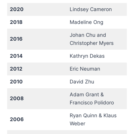
2020
Lindsey Cameron
2018
Madeline Ong
Johan Chu and
2016
Christopher Myers
2014
Kathryn Dekas
2012
Eric Neuman
2010
David Zhu
Adam Grant &
2008
Francisco Polidoro
Ryan Quinn & Klaus
2006
Weber