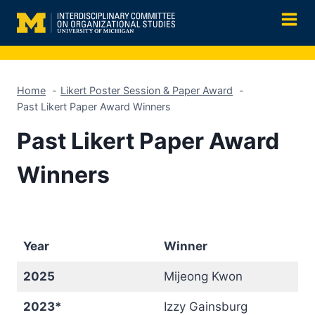
Skip
to
content
Home
Likert Poster Session & Paper Award
Past Likert Paper Award Winners
Past Likert Paper Award
Winners
Year
Winner
2025
Mijeong Kwon
2023*
Izzy Gainsburg