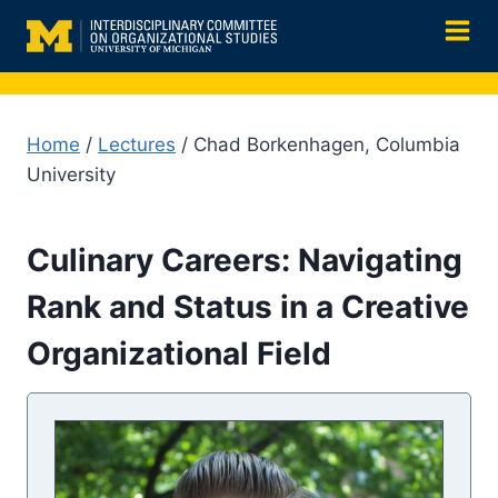
Skip
to
content
Home
/
Lectures
/ Chad Borkenhagen, Columbia
University
Culinary Careers: Navigating
Rank and Status in a Creative
Organizational Field