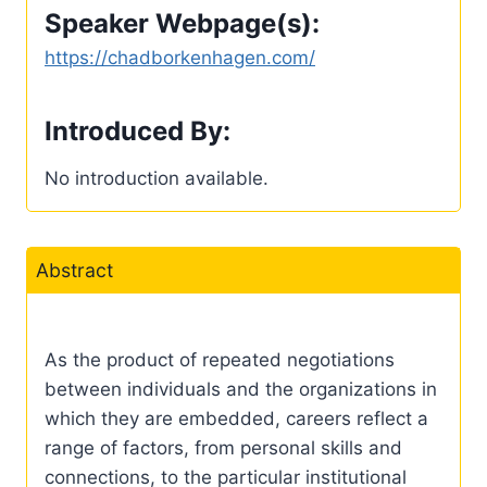
Speaker Webpage(s):
https://chadborkenhagen.com/
Introduced By:
No introduction available.
Abstract
As the product of repeated negotiations
between individuals and the organizations in
which they are embedded, careers reflect a
range of factors, from personal skills and
connections, to the particular institutional