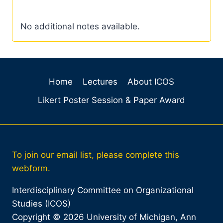
No additional notes available.
Home
Lectures
About ICOS
Likert Poster Session & Paper Award
To join our email list, please complete this
webform.
Interdisciplinary Committee on Organizational
Studies (ICOS)
Copyright © 2026 University of Michigan, Ann