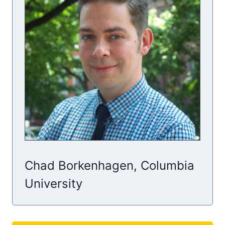
Chad Borkenhagen, Columbia
University