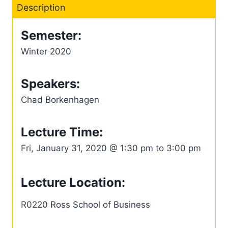
Description
Semester:
Winter 2020
Speakers:
Chad Borkenhagen
Lecture Time:
Fri, January 31, 2020 @ 1:30 pm to 3:00 pm
Lecture Location:
R0220 Ross School of Business