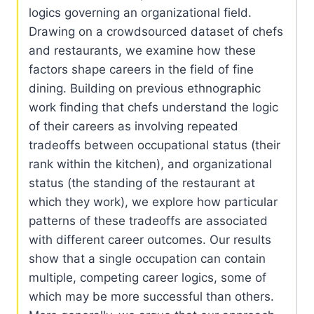
logics governing an organizational field.
Drawing on a crowdsourced dataset of chefs
and restaurants, we examine how these
factors shape careers in the field of fine
dining. Building on previous ethnographic
work finding that chefs understand the logic
of their careers as involving repeated
tradeoffs between occupational status (their
rank within the kitchen), and organizational
status (the standing of the restaurant at
which they work), we explore how particular
patterns of these tradeoffs are associated
with different career outcomes. Our results
show that a single occupation can contain
multiple, competing career logics, some of
which may be more successful than others.