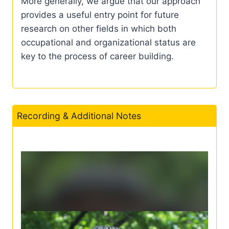
More generally, we argue that our approach
provides a useful entry point for future
research on other fields in which both
occupational and organizational status are
key to the process of career building.
Recording & Additional Notes