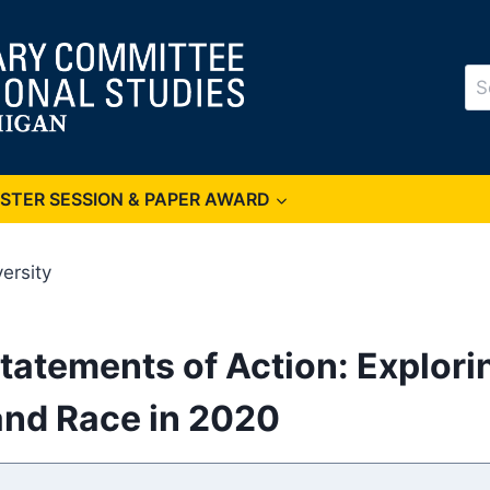
Se
for
OSTER SESSION & PAPER AWARD
ersity
tatements of Action: Explori
nd Race in 2020