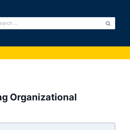
arch
:
ng Organizational