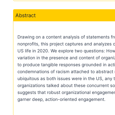
Abstract
Drawing on a content analysis of statements f
nonprofits, this project captures and analyzes 
US life in 2020. We explore two questions: How
variation in the presence and content of orga
to produce tangible responses grounded in act
condemnations of racism attached to abstract ref
ubiquitous as both issues were in the US, any t
organizations talked about these concurrent so
suggests that robust organizational engagement
garner deep, action-oriented engagement.