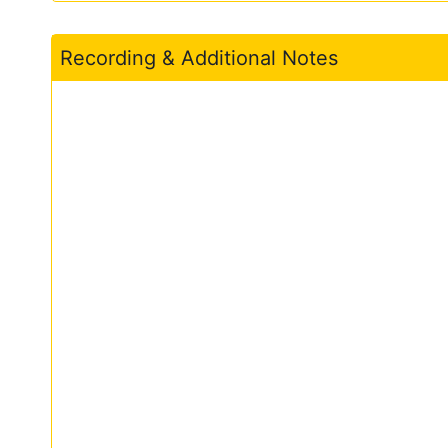
Recording & Additional Notes