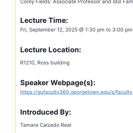
Corey Fields: Associate Professor and Idol Fam
Lecture Time:
Fri, September 12, 2025 @ 1:30 pm to 3:00 pm
Lecture Location:
R1210, Ross building
Speaker Webpage(s):
https://gufaculty360.georgetown.edu/s/facu
Introduced By:
Tamara Calzado Real