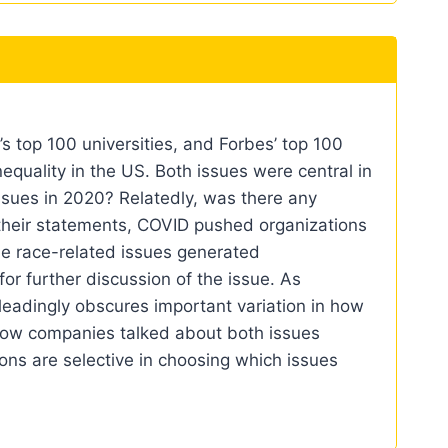
 top 100 universities, and Forbes’ top 100
equality in the US. Both issues were central in
ssues in 2020? Relatedly, was there any
 their statements, COVID pushed organizations
le race-related issues generated
for further discussion of the issue. As
sleadingly obscures important variation in how
n how companies talked about both issues
ons are selective in choosing which issues