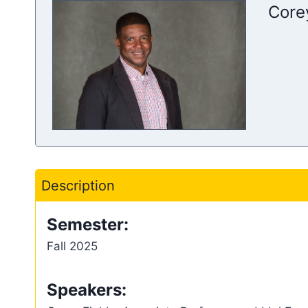
Core
Description
Semester:
Fall 2025
Speakers: