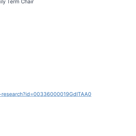
ily Term Chair
lty-research?id=00336000019GdITAA0