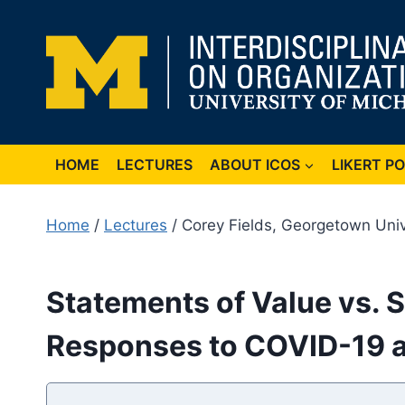
Skip
to
content
HOME
LECTURES
ABOUT ICOS
LIKERT P
Home
/
Lectures
/ Corey Fields, Georgetown Univ
Statements of Value vs. S
Responses to COVID-19 a