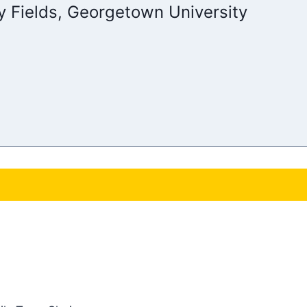
y Fields, Georgetown University