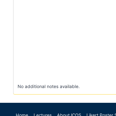
No additional notes available.
Home
Lectures
About ICOS
Likert Poster