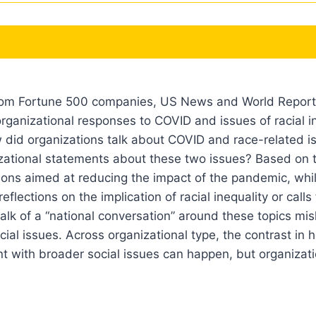
rom Fortune 500 companies, US News and World Report’s
organizational responses to COVID and issues of racial in
 did organizations talk about COVID and race-related i
nizational statements about these two issues? Based on
ions aimed at reducing the impact of the pandemic, whi
lections on the implication of racial inequality or calls 
alk of a “national conversation” around these topics mi
cial issues. Across organizational type, the contrast i
 with broader social issues can happen, but organizati