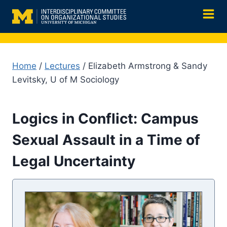
Skip
to
content
Home
/
Lectures
/ Elizabeth Armstrong & Sandy
Levitsky, U of M Sociology
Logics in Conflict: Campus
Sexual Assault in a Time of
Legal Uncertainty