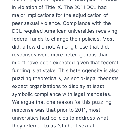
in violation of Title IX. The 2011 DCL had
major implications for the adjudication of
peer sexual violence. Compliance with the
DCL required American universities receiving
federal funds to change their policies. Most
did, a few did not. Among those that did,
responses were more heterogenous than
might have been expected given that federal
funding is at stake. This heterogeneity is also
puzzling theoretically, as socio-legal theorists
expect organizations to display at least
symbolic compliance with legal mandates.
We argue that one reason for this puzzling
response was that prior to 2011, most
universities had policies to address what
they referred to as “student sexual