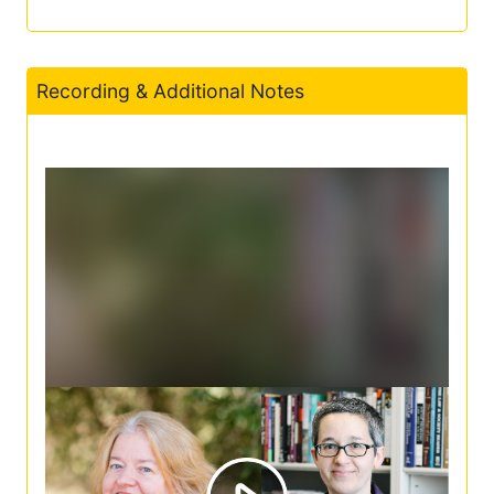
Recording & Additional Notes