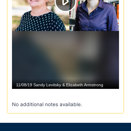
No additional notes available.