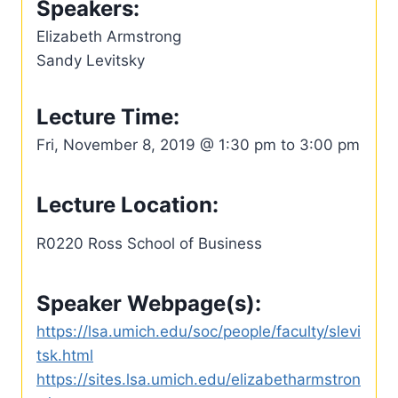
Speakers:
Elizabeth Armstrong
Sandy Levitsky
Lecture Time:
Fri, November 8, 2019 @ 1:30 pm to 3:00 pm
Lecture Location:
R0220 Ross School of Business
Speaker Webpage(s):
https://lsa.umich.edu/soc/people/faculty/slevi
tsk.html
https://sites.lsa.umich.edu/elizabetharmstron