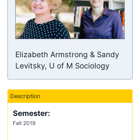
Elizabeth Armstrong & Sandy
Levitsky, U of M Sociology
Description
Semester:
Fall 2019