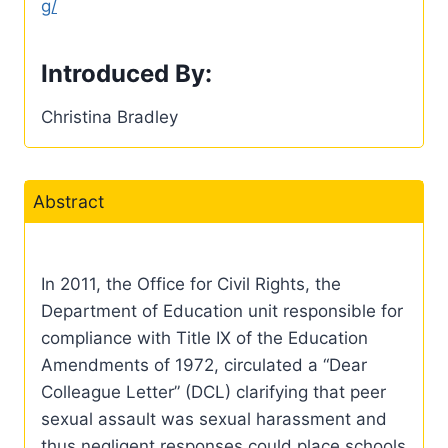
g/
Introduced By:
Christina Bradley
Abstract
In 2011, the Office for Civil Rights, the
Department of Education unit responsible for
compliance with Title IX of the Education
Amendments of 1972, circulated a “Dear
Colleague Letter” (DCL) clarifying that peer
sexual assault was sexual harassment and
thus negligent responses could place schools