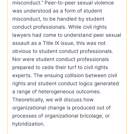
misconduct.” Peer-to-peer sexual violence
was understood as a form of student
misconduct, to be handled by student
conduct professionals. While civil rights
lawyers had come to understand peer sexual
assault as a Title IX issue, this was not
obvious to student conduct professionals.
Nor were student conduct professionals
prepared to cede their turf to civil rights
experts. The ensuing collision between civil
rights and student conduct logics generated
a range of heterogeneous outcomes.
Theoretically, we will discuss how
organizational change is produced out of
processes of organizational bricolage, or
hybridization.