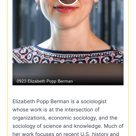
Elizabeth Popp Berman is a sociologist
whose work is at the intersection of
organizations, economic sociology, and the
sociology of science and knowledge. Much of
her work focuses on recent U.S. history and