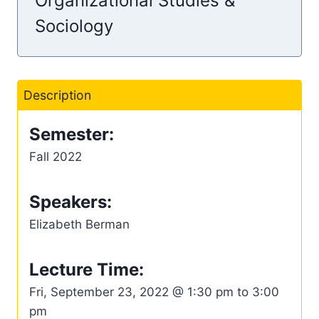
Organizational Studies &
Sociology
Description
Semester:
Fall 2022
Speakers:
Elizabeth Berman
Lecture Time:
Fri, September 23, 2022 @ 1:30 pm to 3:00
pm