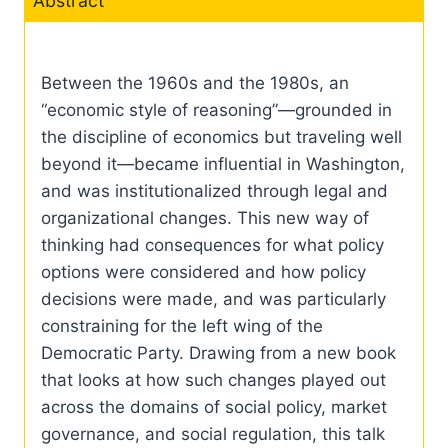
Abstract
Between the 1960s and the 1980s, an
“economic style of reasoning”—grounded in
the discipline of economics but traveling well
beyond it—became influential in Washington,
and was institutionalized through legal and
organizational changes. This new way of
thinking had consequences for what policy
options were considered and how policy
decisions were made, and was particularly
constraining for the left wing of the
Democratic Party. Drawing from a new book
that looks at how such changes played out
across the domains of social policy, market
governance, and social regulation, this talk