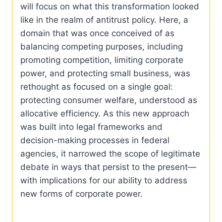
will focus on what this transformation looked
like in the realm of antitrust policy. Here, a
domain that was once conceived of as
balancing competing purposes, including
promoting competition, limiting corporate
power, and protecting small business, was
rethought as focused on a single goal:
protecting consumer welfare, understood as
allocative efficiency. As this new approach
was built into legal frameworks and
decision-making processes in federal
agencies, it narrowed the scope of legitimate
debate in ways that persist to the present—
with implications for our ability to address
new forms of corporate power.