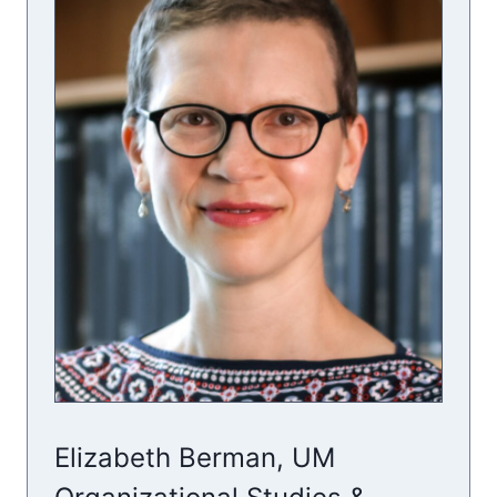
Elizabeth Berman, UM