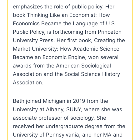
emphasizes the role of public policy. Her
book Thinking Like an Economist: How
Economics Became the Language of U.S.
Public Policy, is forthcoming from Princeton
University Press. Her first book, Creating the
Market University: How Academic Science
Became an Economic Engine, won several
awards from the American Sociological
Association and the Social Science History
Association.
Beth joined Michigan in 2019 from the
University at Albany, SUNY, where she was
associate professor of sociology. She
received her undergraduate degree from the
University of Pennsylvania, and her MA and