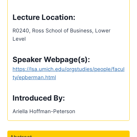
Lecture Location:
R0240, Ross School of Business, Lower
Level
Speaker Webpage(s):
https://lsa.umich.edu/orgstudies/people/facul
ty/epberman.html
Introduced By:
Ariella Hoffman-Peterson