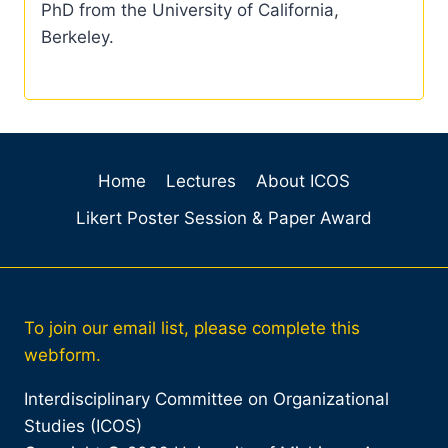
PhD from the University of California,
Berkeley.
Home
Lectures
About ICOS
Likert Poster Session & Paper Award
To join our email list, please complete this
webform.
Interdisciplinary Committee on Organizational
Studies (ICOS)