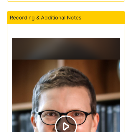
Recording & Additional Notes