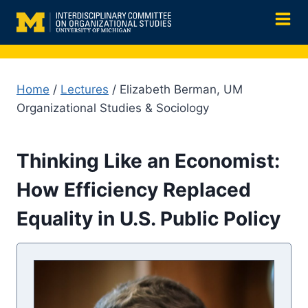
Skip
to
content
Home
/
Lectures
/ Elizabeth Berman, UM
Organizational Studies & Sociology
Thinking Like an Economist:
How Efficiency Replaced
Equality in U.S. Public Policy