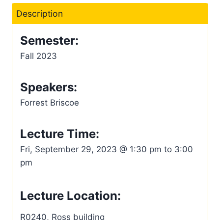
Description
Semester:
Fall 2023
Speakers:
Forrest Briscoe
Lecture Time:
Fri, September 29, 2023 @ 1:30 pm to 3:00
pm
Lecture Location:
R0240, Ross building