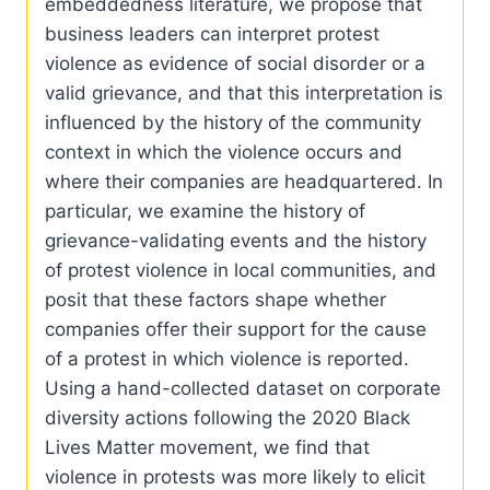
embeddedness literature, we propose that
business leaders can interpret protest
violence as evidence of social disorder or a
valid grievance, and that this interpretation is
influenced by the history of the community
context in which the violence occurs and
where their companies are headquartered. In
particular, we examine the history of
grievance-validating events and the history
of protest violence in local communities, and
posit that these factors shape whether
companies offer their support for the cause
of a protest in which violence is reported.
Using a hand-collected dataset on corporate
diversity actions following the 2020 Black
Lives Matter movement, we find that
violence in protests was more likely to elicit