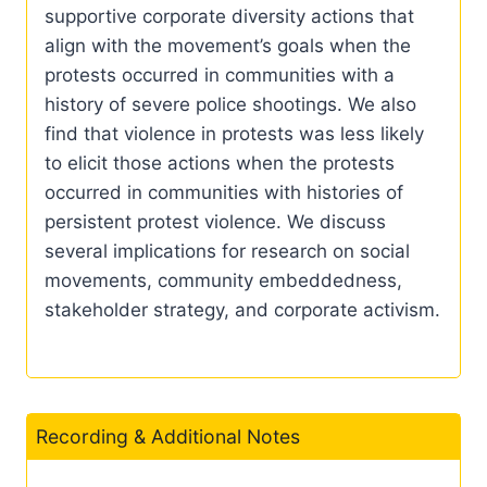
supportive corporate diversity actions that
align with the movement’s goals when the
protests occurred in communities with a
history of severe police shootings. We also
find that violence in protests was less likely
to elicit those actions when the protests
occurred in communities with histories of
persistent protest violence. We discuss
several implications for research on social
movements, community embeddedness,
stakeholder strategy, and corporate activism.
Recording & Additional Notes