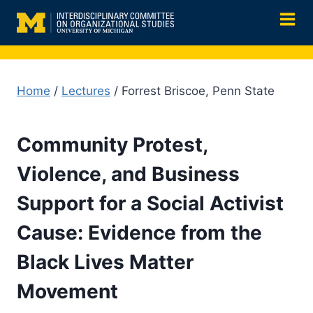
Skip
to
content
Home
/
Lectures
/ Forrest Briscoe, Penn State
Community Protest,
Violence, and Business
Support for a Social Activist
Cause: Evidence from the
Black Lives Matter
Movement