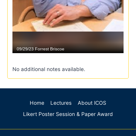
No additional notes available.
Home
Lectures
About ICOS
Likert Poster Session & Paper Award