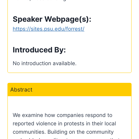
Speaker Webpage(s):
https://sites.psu.edu/forrest/
Introduced By:
No introduction available.
Abstract
We examine how companies respond to
reported violence in protests in their local
communities. Building on the community