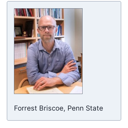
Forrest Briscoe, Penn State