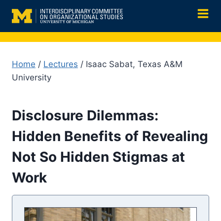
Skip
to
content
Home
/
Lectures
/ Isaac Sabat, Texas A&M
University
Disclosure Dilemmas:
Hidden Benefits of Revealing
Not So Hidden Stigmas at
Work