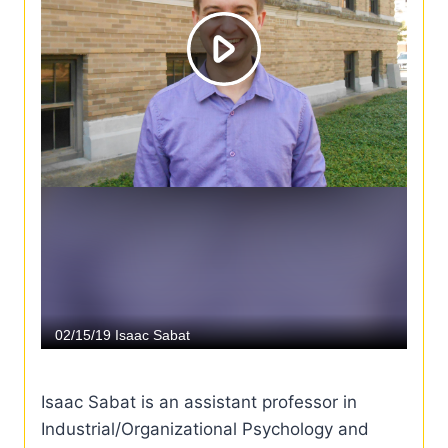
Isaac Sabat is an assistant professor in
Industrial/Organizational Psychology and