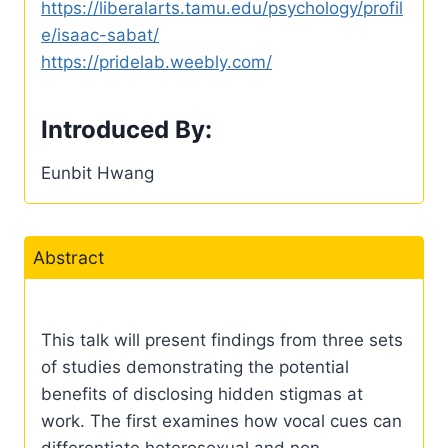
https://liberalarts.tamu.edu/psychology/profil
e/isaac-sabat/
https://pridelab.weebly.com/
Introduced By:
Eunbit Hwang
Abstract
This talk will present findings from three sets
of studies demonstrating the potential
benefits of disclosing hidden stigmas at
work. The first examines how vocal cues can