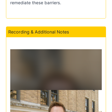
remediate these barriers.
Recording & Additional Notes