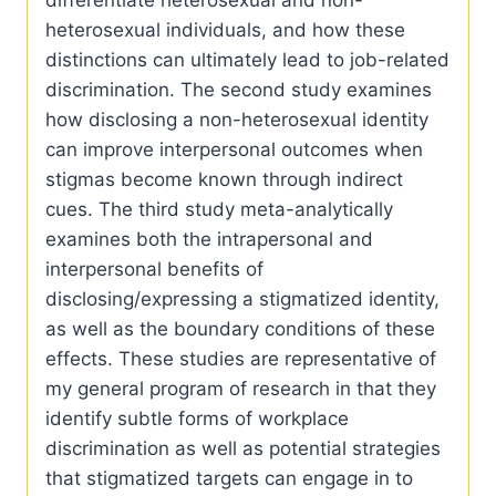
differentiate heterosexual and non-
heterosexual individuals, and how these
distinctions can ultimately lead to job-related
discrimination. The second study examines
how disclosing a non-heterosexual identity
can improve interpersonal outcomes when
stigmas become known through indirect
cues. The third study meta-analytically
examines both the intrapersonal and
interpersonal benefits of
disclosing/expressing a stigmatized identity,
as well as the boundary conditions of these
effects. These studies are representative of
my general program of research in that they
identify subtle forms of workplace
discrimination as well as potential strategies
that stigmatized targets can engage in to