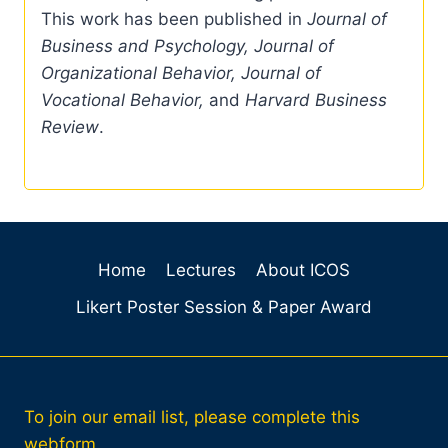
This work has been published in
Journal of
Business and Psychology, Journal of
Organizational Behavior, Journal of
Vocational Behavior,
and
Harvard Business
Review
.
Home
Lectures
About ICOS
Likert Poster Session & Paper Award
To join our email list, please complete this
webform.