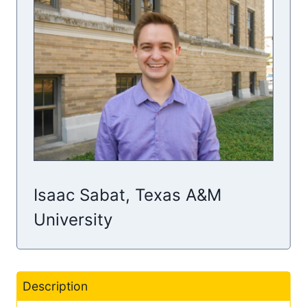
Isaac Sabat, Texas A&M
University
Description