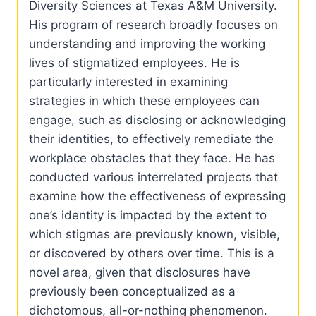
Diversity Sciences at Texas A&M University.
His program of research broadly focuses on
understanding and improving the working
lives of stigmatized employees. He is
particularly interested in examining
strategies in which these employees can
engage, such as disclosing or acknowledging
their identities, to effectively remediate the
workplace obstacles that they face. He has
conducted various interrelated projects that
examine how the effectiveness of expressing
one’s identity is impacted by the extent to
which stigmas are previously known, visible,
or discovered by others over time. This is a
novel area, given that disclosures have
previously been conceptualized as a
dichotomous, all-or-nothing phenomenon.