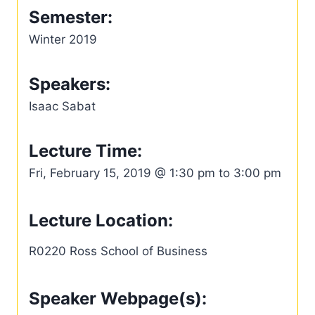
Semester:
Winter 2019
Speakers:
Isaac Sabat
Lecture Time:
Fri, February 15, 2019 @ 1:30 pm to 3:00 pm
Lecture Location:
R0220 Ross School of Business
Speaker Webpage(s):