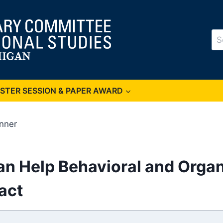
Se
for
OSTER SESSION & PAPER AWARD
inner
an Help Behavioral and Organ
act