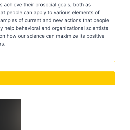
 achieve their prosocial goals, both as
 that people can apply to various elements of
 examples of current and new actions that people
may help behavioral and organizational scientists
n on how our science can maximize its positive
rs.