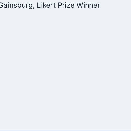
Gainsburg, Likert Prize Winner