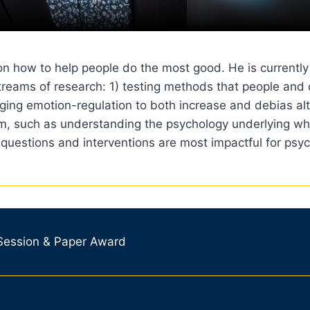
 on how to help people do the most good. He is currentl
streams of research: 1) testing methods that people and
ging emotion-regulation to both increase and debias altr
ism, such as understanding the psychology underlying wh
 questions and interventions are most impactful for psyc
 Session & Paper Award