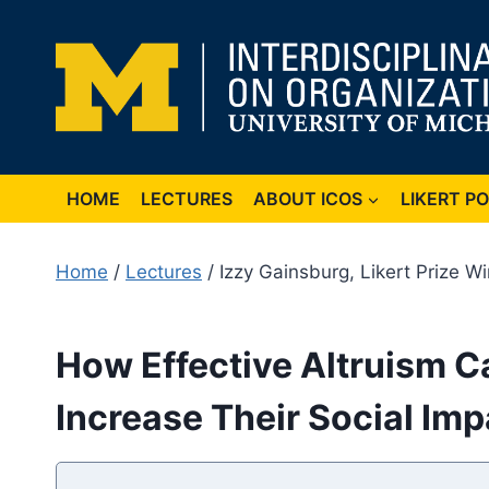
Skip
to
content
HOME
LECTURES
ABOUT ICOS
LIKERT P
Home
/
Lectures
/ Izzy Gainsburg, Likert Prize W
How Effective Altruism C
Increase Their Social Imp