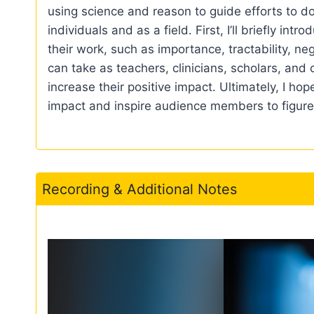
using science and reason to guide efforts to d
individuals and as a field. First, I’ll briefly i
their work, such as importance, tractability, n
can take as teachers, clinicians, scholars, and c
increase their positive impact. Ultimately, I ho
impact and inspire audience members to figure 
Recording & Additional Notes