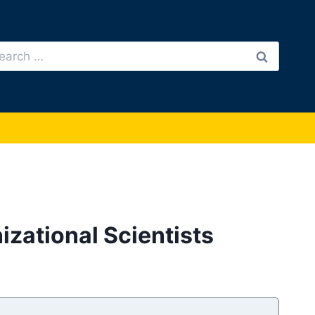
arch
:
izational Scientists