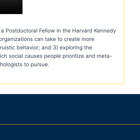
y a Postdoctoral Fellow in the Harvard Kennedy
 organizations can take to create more
uistic behavior; and 3) exploring the
ich social causes people prioritize and meta-
hologists to pursue.