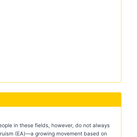
eople in these fields, however, do not always
e altruism (EA)—a growing movement based on