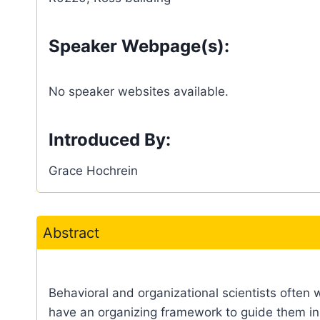
Speaker Webpage(s):
No speaker websites available.
Introduced By:
Grace Hochrein
Abstract
Behavioral and organizational scientists often 
have an organizing framework to guide them in 