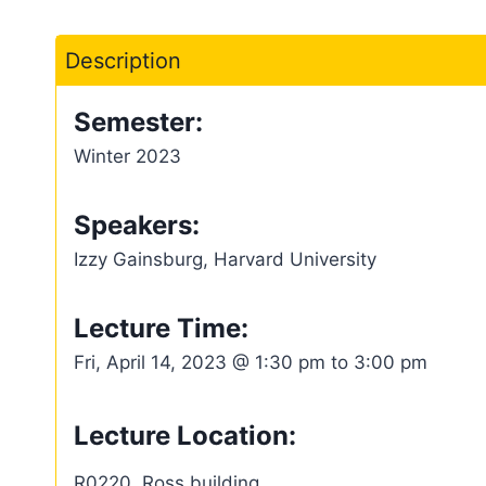
Description
Semester:
Winter 2023
Speakers:
Izzy Gainsburg, Harvard University
Lecture Time:
Fri, April 14, 2023 @ 1:30 pm to 3:00 pm
Lecture Location:
R0220, Ross building