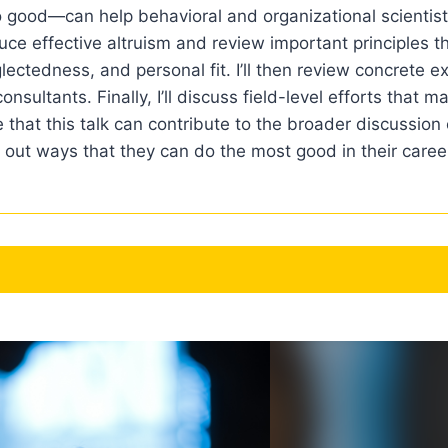
o good—can help behavioral and organizational scientists
ntroduce effective altruism and review important principles
eglectedness, and personal fit. I’ll then review concrete
onsultants. Finally, I’ll discuss field-level efforts that 
pe that this talk can contribute to the broader discussio
out ways that they can do the most good in their caree