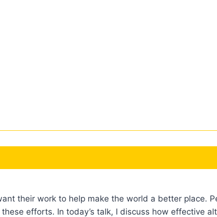
want their work to help make the world a better place. P
these efforts. In today’s talk, I discuss how effectiv