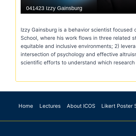
Izzy Gainsburg is a behavior scientist focused
School, where his work flows in three related 
equitable and inclusive environments; 2) levera
intersection of psychology and effective altru
scientific efforts to understand which research
Home
Lectures
About ICOS
Likert Poster