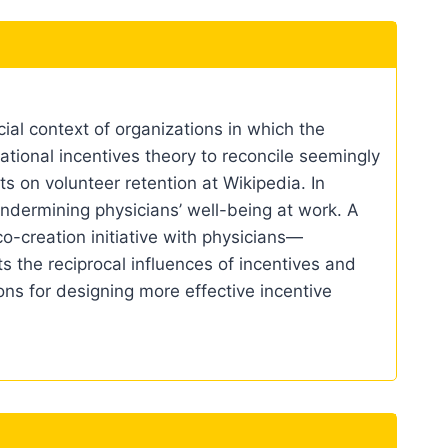
al context of organizations in which the
ational incentives theory to reconcile seemingly
ts on volunteer retention at Wikipedia. In
undermining physicians’ well-being at work. A
o-creation initiative with physicians—
 the reciprocal influences of incentives and
ions for designing more effective incentive