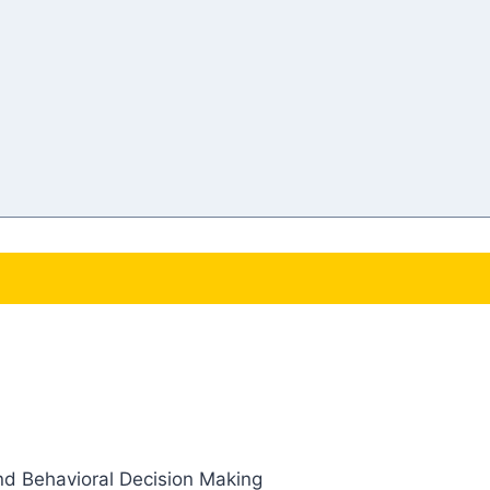
and Behavioral Decision Making