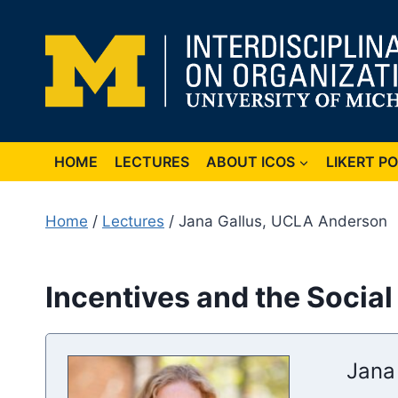
Skip
to
content
HOME
LECTURES
ABOUT ICOS
LIKERT P
Home
/
Lectures
/ Jana Gallus, UCLA Anderson
Incentives and the Social
Jana