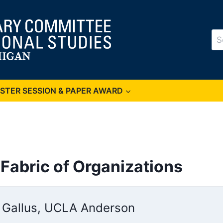
Se
for
OSTER SESSION & PAPER AWARD
 Fabric of Organizations
 Gallus, UCLA Anderson