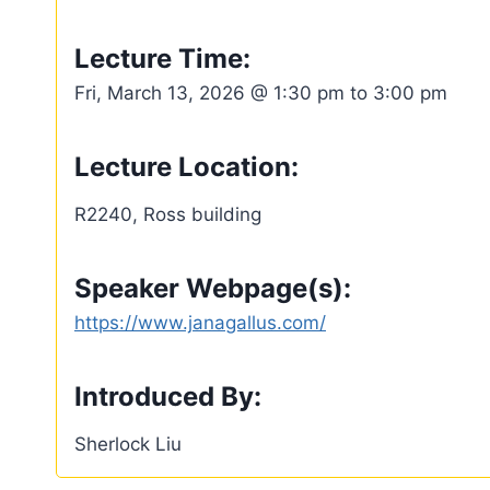
Lecture Time:
Fri, March 13, 2026 @ 1:30 pm to 3:00 pm
Lecture Location:
R2240, Ross building
Speaker Webpage(s):
https://www.janagallus.com/
Introduced By:
Sherlock Liu