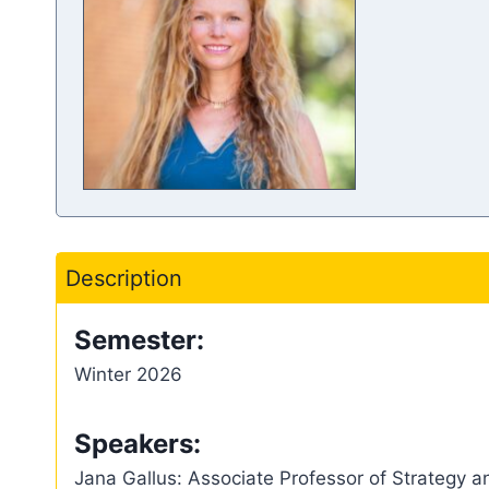
Description
Semester:
Winter 2026
Speakers:
Jana Gallus: Associate Professor of Strategy 