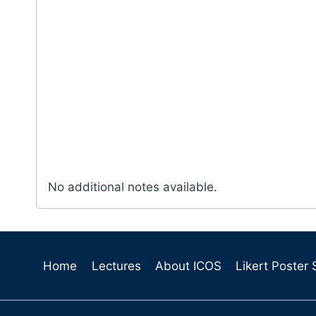
No additional notes available.
Home
Lectures
About ICOS
Likert Poster