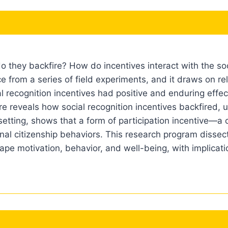
hey backfire? How do incentives interact with the soci
e from a series of field experiments, and it draws on rel
ial recognition incentives had positive and enduring effec
re reveals how social recognition incentives backfired, 
etting, shows that a form of participation incentive—a c
al citizenship behaviors. This research program dissects
hape motivation, behavior, and well-being, with implicat