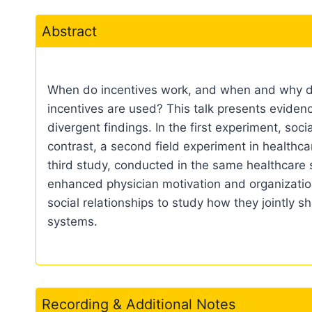
Abstract
When do incentives work, and when and why do t
incentives are used? This talk presents evidenc
divergent findings. In the first experiment, soc
contrast, a second field experiment in healthca
third study, conducted in the same healthcare s
enhanced physician motivation and organization
social relationships to study how they jointly s
systems.
Recording & Additional Notes