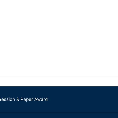
 Session & Paper Award