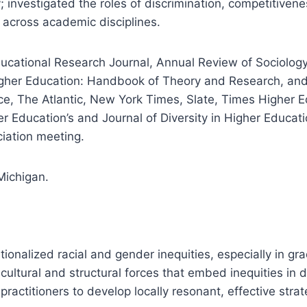
 investigated the roles of discrimination, competitiven
 across academic disciplines.
ucational Research Journal, Annual Review of Sociology,
igher Education: Handbook of Theory and Research, and
ce, The Atlantic, New York Times, Slate, Times Higher 
r Education’s and Journal of Diversity in Higher Educati
ciation meeting.
Michigan.
tionalized racial and gender inequities, especially in gr
ultural and structural forces that embed inequities in d
practitioners to develop locally resonant, effective strat