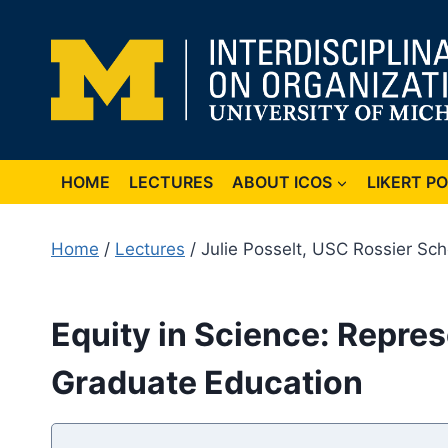
Skip
to
content
HOME
LECTURES
ABOUT ICOS
LIKERT P
Home
/
Lectures
/ Julie Posselt, USC Rossier Sch
Equity in Science: Repres
Graduate Education