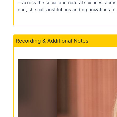
—across the social and natural sciences, across
end, she calls institutions and organizations to
Recording & Additional Notes