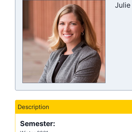
Julie
Description
Semester: