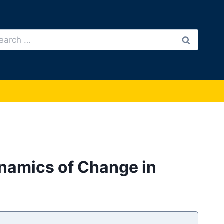
arch
:
ynamics of Change in