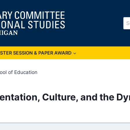
Se
for
OSTER SESSION & PAPER AWARD
ool of Education
entation, Culture, and the D