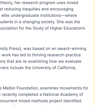
l theory, her research program uses mixed
 at reducing inequities and encouraging
d elite undergraduate institutions—where
tudents in a changing society. She was the
ociation for the Study of Higher Education’s
ersity Press), was based on an award-winning
 work has led to thriving research-practice
tions that are re-examining how we evaluate
rs include the University of California,
the Mellon Foundation, examines movements for
lt recently completed a National Academy of
concurrent mixed methods project identified