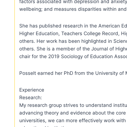
factors associated with depression and anxiety;
wellbeing; and measures disparities within and
She has published research in the American Ed
Higher Education, Teachers College Record, H
others. Her work has been highlighted in Scien
others. She is a member of the Journal of Highe
chair for the 2019 Sociology of Education Asso
Posselt earned her PhD from the University of 
Experience
Research:
My research group strives to understand institu
advancing theory and evidence about the core c
universities, we can more effectively work with 