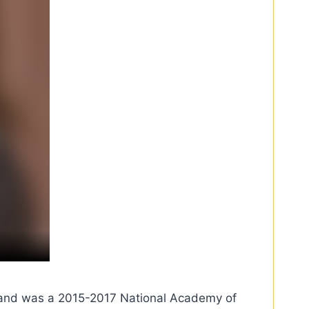
on and was a 2015-2017 National Academy of