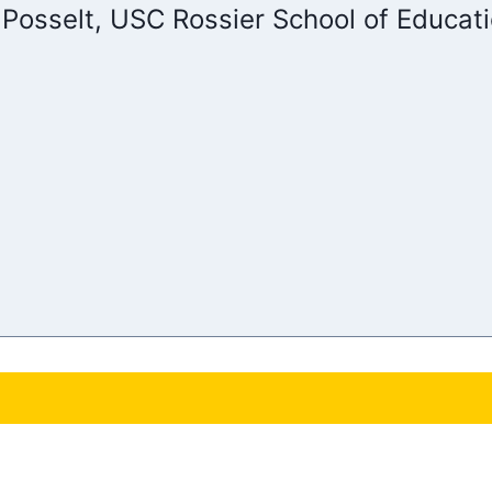
 Posselt, USC Rossier School of Educat