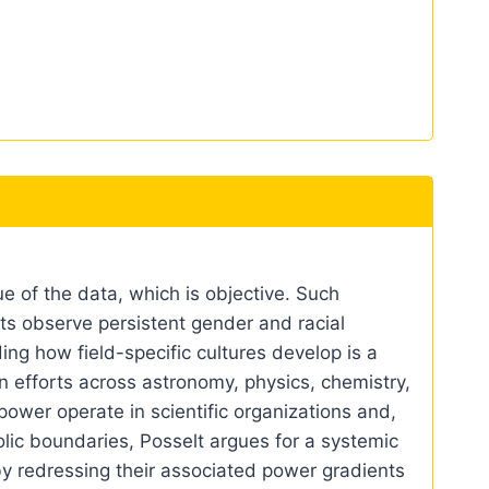
e of the data, which is objective. Such
ists observe persistent gender and racial
ing how field-specific cultures develop is a
on efforts across astronomy, physics, chemistry,
ower operate in scientific organizations and,
ic boundaries, Posselt argues for a systemic
by redressing their associated power gradients