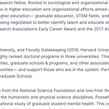
earch fellow. Rooted in sociological and organizationa
es in higher education and organizational efforts aimed
 higher education— graduate education, STEM fields, an
being negotiated to better identify talent and educate s
earch Association’s Early Career Award and the 2017 Ass
Diversity, and Faculty Gatekeeping (2016, Harvard Univ
ghly ranked doctoral programs in three universities. This
cieties, graduate schools & programs, and other associa
nities— and support those who are in the system. Partne
Graduate Schools.
ts from the National Science Foundation and one from 
 the humanistic and physical science disciplines. Posse
 national study of graduate student mental health. This 