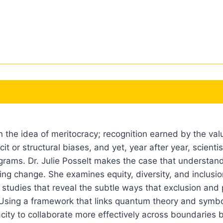
the idea of meritocracy; recognition earned by the valu
cit or structural biases, and yet, year after year, scient
ograms. Dr. Julie Posselt makes the case that understand
sting change. She examines equity, diversity, and inclusi
studies that reveal the subtle ways that exclusion and p
Using a framework that links quantum theory and symbol
city to collaborate more effectively across boundaries 