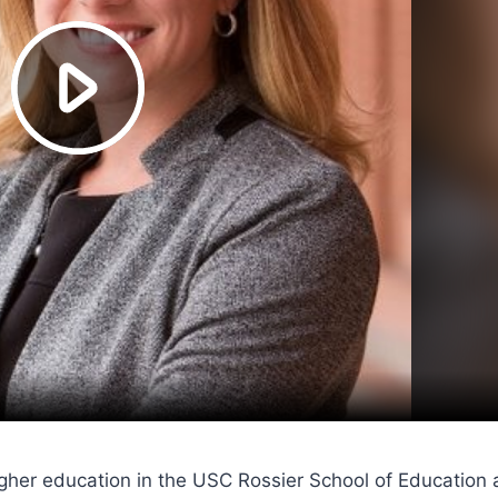
 higher education in the USC Rossier School of Educati