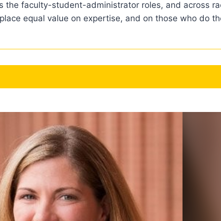
 the faculty-student-administrator roles, and across rac
 place equal value on expertise, and on those who do the