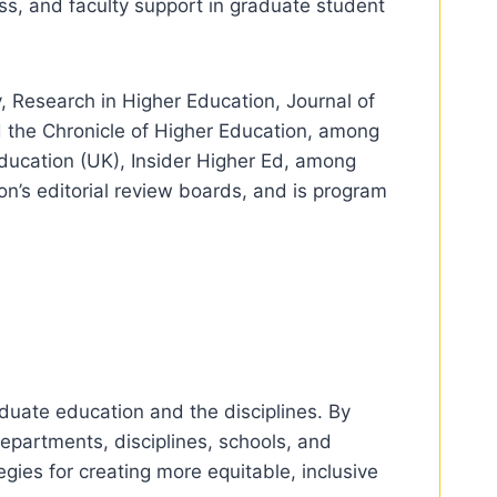
ess, and faculty support in graduate student
 Research in Higher Education, Journal of
 the Chronicle of Higher Education, among
Education (UK), Insider Higher Ed, among
on’s editorial review boards, and is program
aduate education and the disciplines. By
epartments, disciplines, schools, and
egies for creating more equitable, inclusive