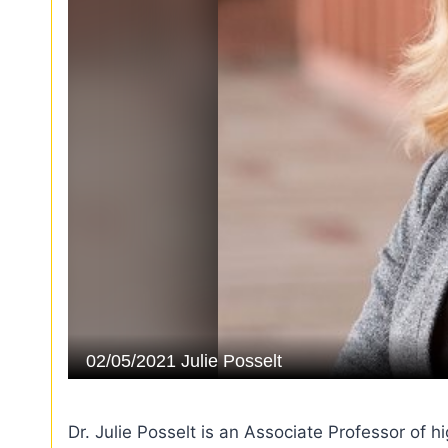
Dr. Julie Posselt is an Associate Professor of