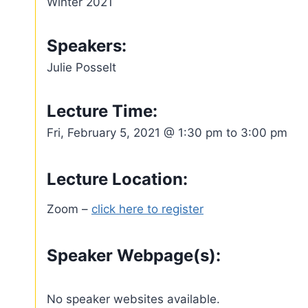
Winter 2021
Speakers:
Julie Posselt
Lecture Time:
Fri, February 5, 2021 @ 1:30 pm to 3:00 pm
Lecture Location:
Zoom –
click here to register
Speaker Webpage(s):
No speaker websites available.