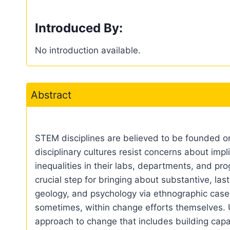
Introduced By:
No introduction available.
Abstract
STEM disciplines are believed to be founded on 
disciplinary cultures resist concerns about impli
inequalities in their labs, departments, and pr
crucial step for bringing about substantive, la
geology, and psychology via ethnographic case 
sometimes, within change efforts themselves. 
approach to change that includes building capa