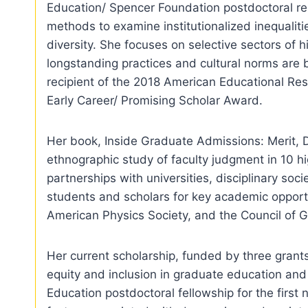
Education/ Spencer Foundation postdoctoral res
methods to examine institutionalized inequaliti
diversity. She focuses on selective sectors of
longstanding practices and cultural norms are 
recipient of the 2018 American Educational Res
Early Career/ Promising Scholar Award.
Her book, Inside Graduate Admissions: Merit, 
ethnographic study of faculty judgment in 10 hi
partnerships with universities, disciplinary so
students and scholars for key academic opportu
American Physics Society, and the Council of 
Her current scholarship, funded by three gran
equity and inclusion in graduate education and
Education postdoctoral fellowship for the first