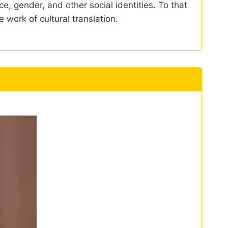
e, gender, and other social identities. To that
 work of cultural translation.