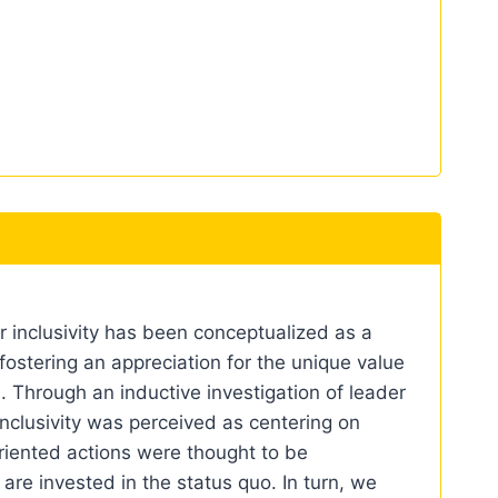
r inclusivity has been conceptualized as a
stering an appreciation for the unique value
n. Through an inductive investigation of leader
inclusivity was perceived as centering on
riented actions were thought to be
re invested in the status quo. In turn, we