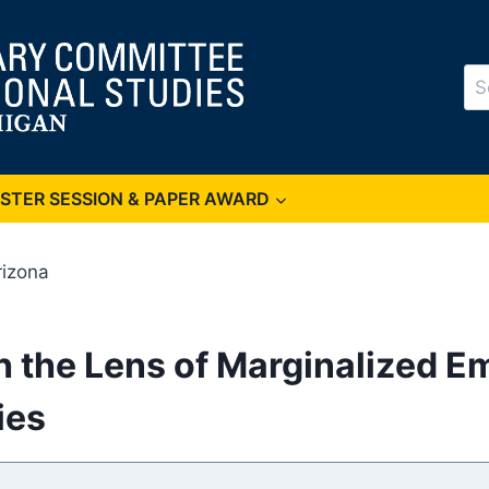
Se
for
OSTER SESSION & PAPER AWARD
rizona
gh the Lens of Marginalized 
ies