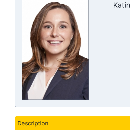
Katin
Description