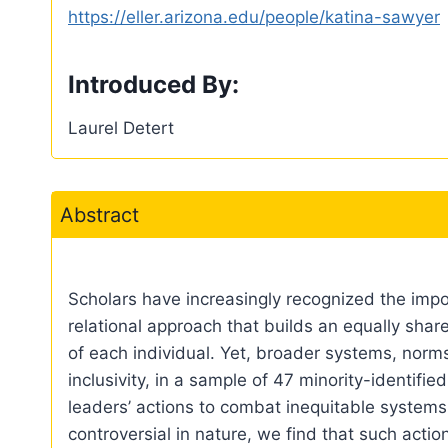
https://eller.arizona.edu/people/katina-sawyer
Introduced By:
Laurel Detert
Abstract
Scholars have increasingly recognized the impor
relational approach that builds an equally sh
of each individual. Yet, broader systems, norms,
inclusivity, in a sample of 47 minority-identif
leaders’ actions to combat inequitable systems
controversial in nature, we find that such act