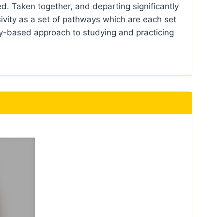
ed. Taken together, and departing significantly
sivity as a set of pathways which are each set
ity-based approach to studying and practicing