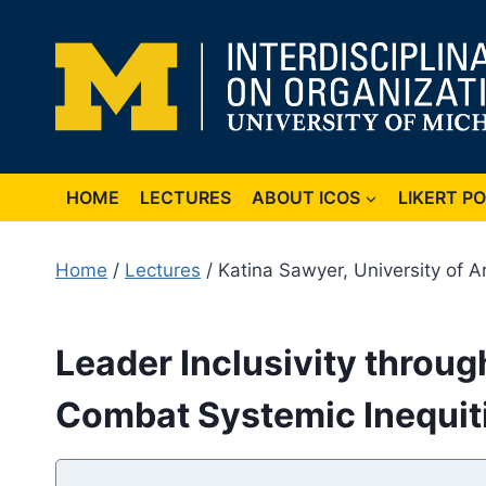
Skip
to
content
HOME
LECTURES
ABOUT ICOS
LIKERT P
Home
/
Lectures
/ Katina Sawyer, University of A
Leader Inclusivity throu
Combat Systemic Inequit