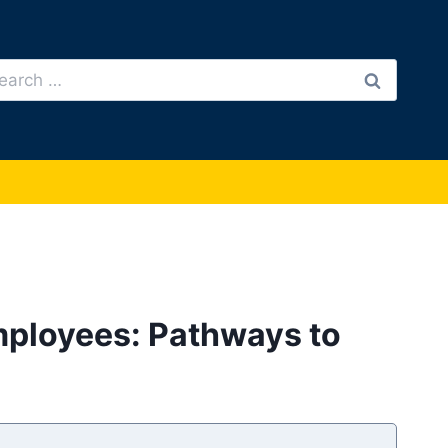
arch
:
Employees: Pathways to