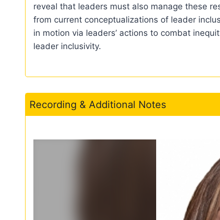
reveal that leaders must also manage these resp
from current conceptualizations of leader inclu
in motion via leaders’ actions to combat inequi
leader inclusivity.
Recording & Additional Notes