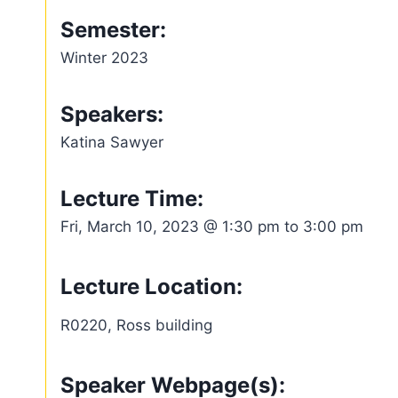
Semester:
Winter 2023
Speakers:
Katina Sawyer
Lecture Time:
Fri, March 10, 2023 @ 1:30 pm to 3:00 pm
Lecture Location:
R0220, Ross building
Speaker Webpage(s):