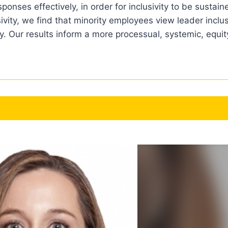
onses effectively, in order for inclusivity to be sustain
sivity, we find that minority employees view leader inclu
ty. Our results inform a more processual, systemic, equ