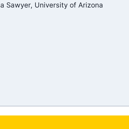
a Sawyer, University of Arizona