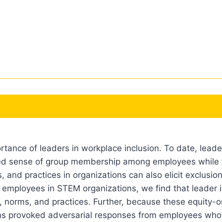
tance of leaders in workplace inclusion. To date, leade
ared sense of group membership among employees while fo
 and practices in organizations can also elicit exclusio
ied employees in STEM organizations, we find that leader 
, norms, and practices. Further, because these equity-o
ions provoked adversarial responses from employees who a