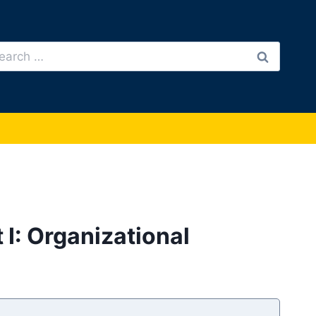
arch
:
 I: Organizational