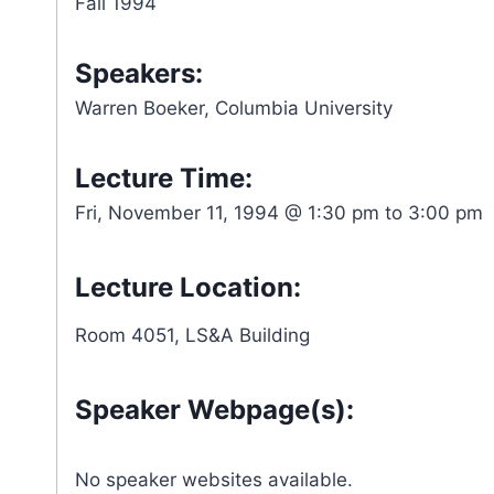
Fall 1994
Speakers:
Warren Boeker, Columbia University
Lecture Time:
Fri, November 11, 1994 @ 1:30 pm to 3:00 pm
Lecture Location:
Room 4051, LS&A Building
Speaker Webpage(s):
No speaker websites available.