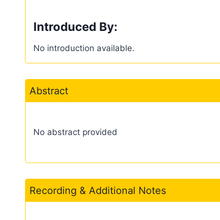
Introduced By:
No introduction available.
Abstract
No abstract provided
Recording & Additional Notes