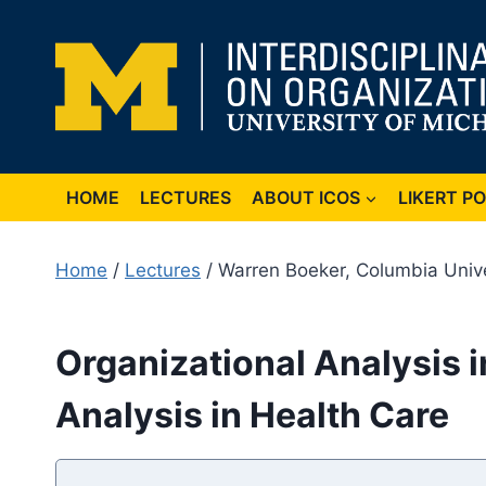
Skip
to
content
HOME
LECTURES
ABOUT ICOS
LIKERT P
Home
/
Lectures
/ Warren Boeker, Columbia Unive
Organizational Analysis in
Analysis in Health Care