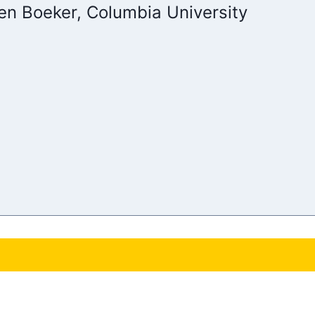
en Boeker, Columbia University