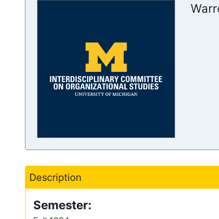
Warr
Description
Semester: