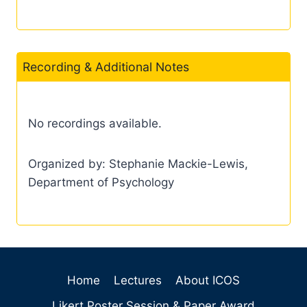
Recording & Additional Notes
No recordings available.
Organized by: Stephanie Mackie-Lewis,
Department of Psychology
Home
Lectures
About ICOS
Likert Poster Session & Paper Award