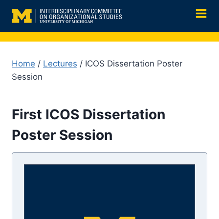
Skip
to
content
Home
/
Lectures
/ ICOS Dissertation Poster
Session
First ICOS Dissertation
Poster Session