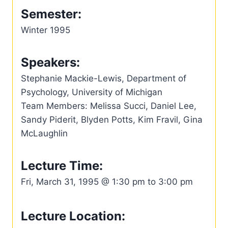
Semester:
Winter 1995
Speakers:
Stephanie Mackie-Lewis, Department of
Psychology, University of Michigan
Team Members: Melissa Succi, Daniel Lee,
Sandy Piderit, Blyden Potts, Kim Fravil, Gina
McLaughlin
Lecture Time:
Fri, March 31, 1995 @ 1:30 pm to 3:00 pm
Lecture Location: