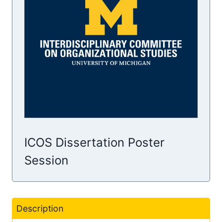
ICOS Dissertation Poster
Session
Description