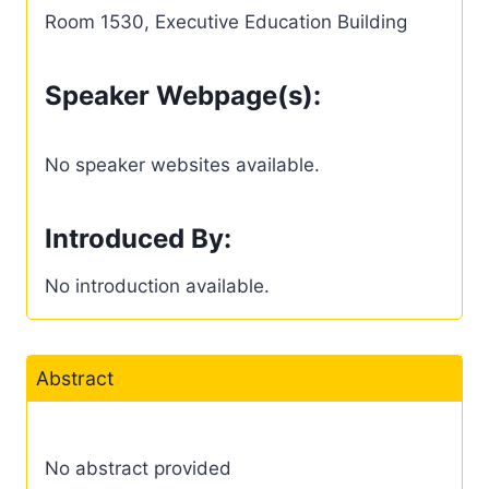
Room 1530, Executive Education Building
Speaker Webpage(s):
No speaker websites available.
Introduced By:
No introduction available.
Abstract
No abstract provided