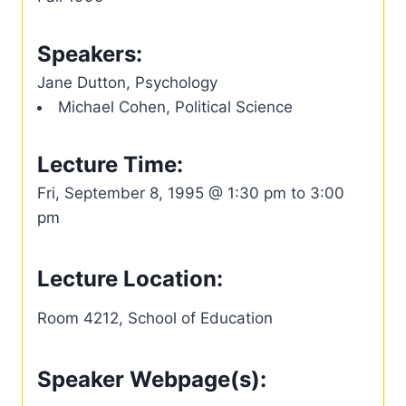
Speakers:
Jane Dutton, Psychology
Michael Cohen, Political Science
Lecture Time:
Fri, September 8, 1995 @ 1:30 pm to 3:00
pm
Lecture Location:
Room 4212, School of Education
Speaker Webpage(s):