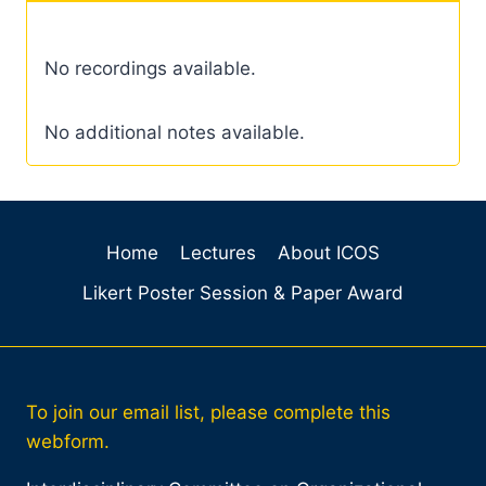
No recordings available.
No additional notes available.
Home
Lectures
About ICOS
Likert Poster Session & Paper Award
To join our email list, please complete this
webform.