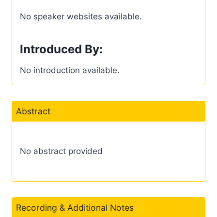
No speaker websites available.
Introduced By:
No introduction available.
Abstract
No abstract provided
Recording & Additional Notes