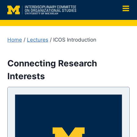
Skip
to
content
Home
/
Lectures
/ ICOS Introduction
Connecting Research
Interests