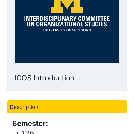
ICOS Introduction
Description
Semester:
Fall 1995