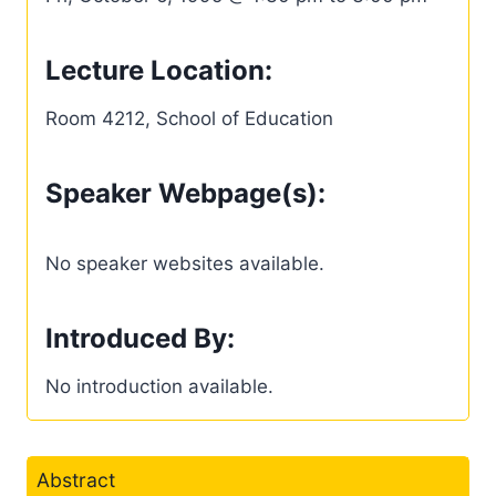
Lecture Location:
Room 4212, School of Education
Speaker Webpage(s):
No speaker websites available.
Introduced By:
No introduction available.
Abstract