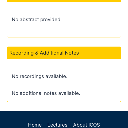
No abstract provided
Recording & Additional Notes
No recordings available.
No additional notes available.
Home
Lectures
About ICOS