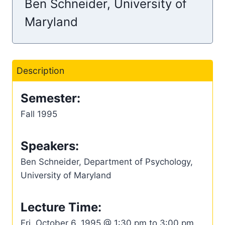
Ben Schneider, University of
Maryland
Description
Semester:
Fall 1995
Speakers:
Ben Schneider, Department of Psychology,
University of Maryland
Lecture Time:
Fri, October 6, 1995 @ 1:30 pm to 3:00 pm