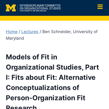
Skip
to
content
Home
/
Lectures
/ Ben Schneider, University of
Maryland
Models of Fit in
Organizational Studies, Part
I: Fits about Fit: Alternative
Conceptualizations of
Person-Organization Fit
Research