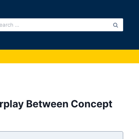
arch
:
nterplay Between Concept