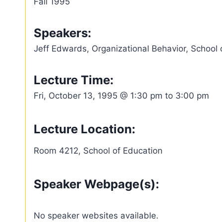
Fall 1995
Speakers:
Jeff Edwards, Organizational Behavior, School 
Lecture Time:
Fri, October 13, 1995 @ 1:30 pm to 3:00 pm
Lecture Location:
Room 4212, School of Education
Speaker Webpage(s):
No speaker websites available.