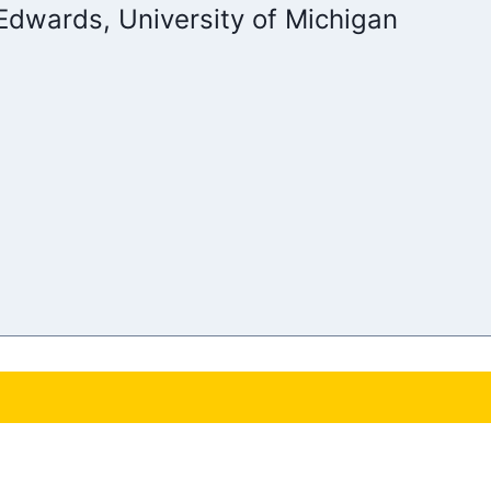
 Edwards, University of Michigan