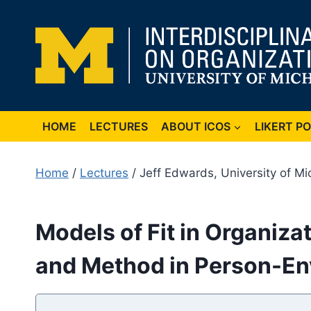
Skip
to
content
HOME
LECTURES
ABOUT ICOS
LIKERT P
Home
/
Lectures
/ Jeff Edwards, University of Mi
Models of Fit in Organiza
and Method in Person-En