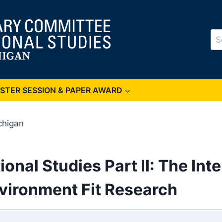
Se
for
OSTER SESSION & PAPER AWARD
chigan
tional Studies Part II: The I
vironment Fit Research