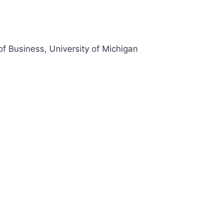
of Business, University of Michigan