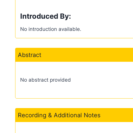
Introduced By:
No introduction available.
Abstract
No abstract provided
Recording & Additional Notes