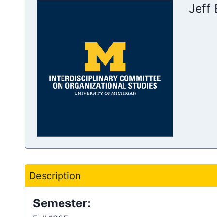
Jeff
Description
Semester: