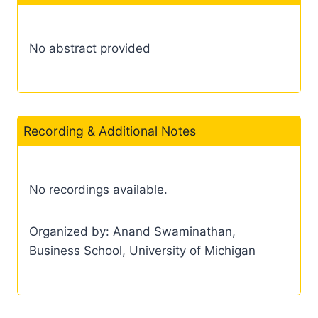
No abstract provided
Recording & Additional Notes
No recordings available.
Organized by: Anand Swaminathan,
Business School, University of Michigan