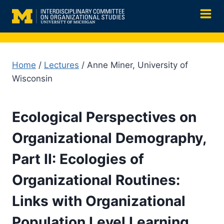
Skip
to
content
Home
/
Lectures
/ Anne Miner, University of
Wisconsin
Ecological Perspectives on
Organizational Demography,
Part II: Ecologies of
Organizational Routines:
Links with Organizational
Population Level Learning