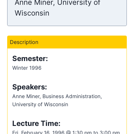
Anne Miner, University of
Wisconsin
Description
Semester:
Winter 1996
Speakers:
Anne Miner, Business Administration,
University of Wisconsin
Lecture Time:
Fri, February 16, 1996 @ 1:30 pm to 3:00 pm