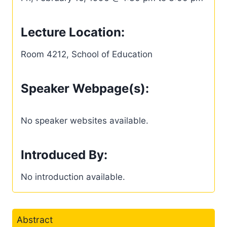
Lecture Location:
Room 4212, School of Education
Speaker Webpage(s):
No speaker websites available.
Introduced By:
No introduction available.
Abstract