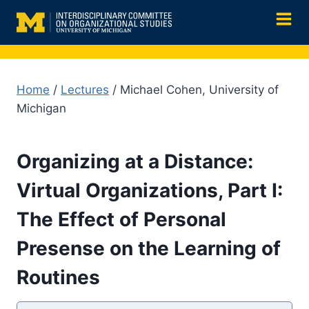
Skip
to
content
Home
/
Lectures
/ Michael Cohen, University of
Michigan
Organizing at a Distance:
Virtual Organizations, Part I:
The Effect of Personal
Presense on the Learning of
Routines