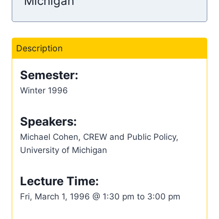
Michigan
Description
Semester:
Winter 1996
Speakers:
Michael Cohen, CREW and Public Policy,
University of Michigan
Lecture Time:
Fri, March 1, 1996 @ 1:30 pm to 3:00 pm