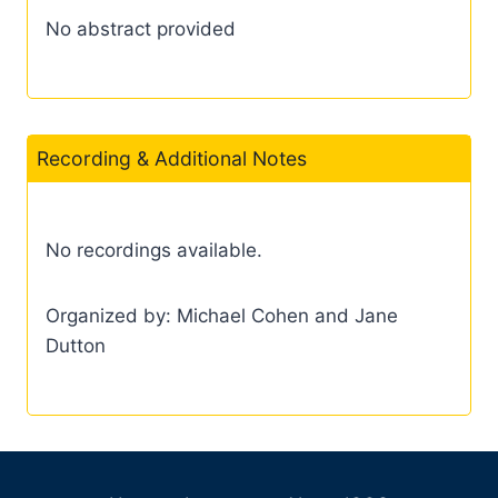
No abstract provided
Recording & Additional Notes
No recordings available.
Organized by: Michael Cohen and Jane
Dutton