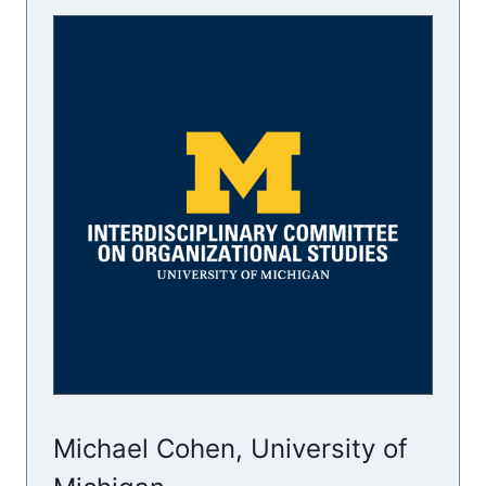
Michael Cohen, University of