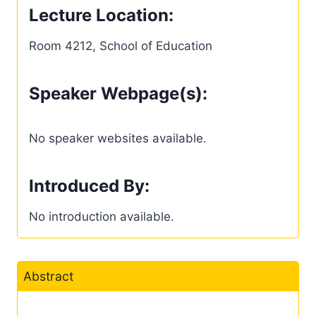
Lecture Location:
Room 4212, School of Education
Speaker Webpage(s):
No speaker websites available.
Introduced By:
No introduction available.
Abstract