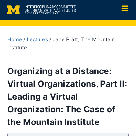
Skip
to
content
Home
/
Lectures
/ Jane Pratt, The Mountain
Institute
Organizing at a Distance:
Virtual Organizations, Part II:
Leading a Virtual
Organization: The Case of
the Mountain Institute