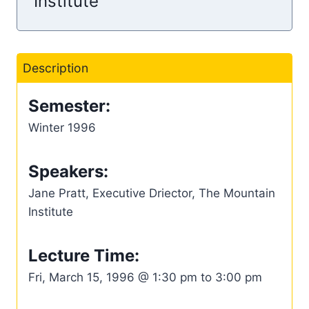
Institute
Description
Semester:
Winter 1996
Speakers:
Jane Pratt, Executive Driector, The Mountain
Institute
Lecture Time:
Fri, March 15, 1996 @ 1:30 pm to 3:00 pm