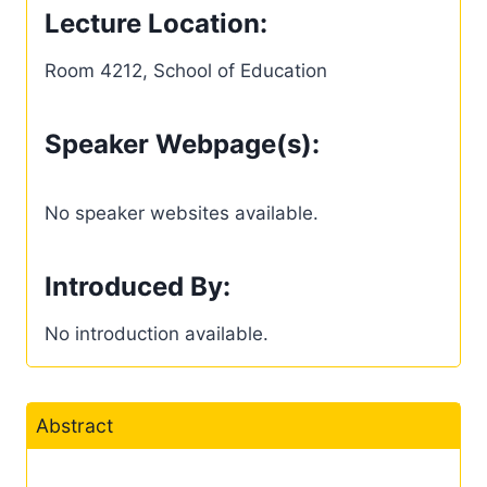
Lecture Location:
Room 4212, School of Education
Speaker Webpage(s):
No speaker websites available.
Introduced By:
No introduction available.
Abstract