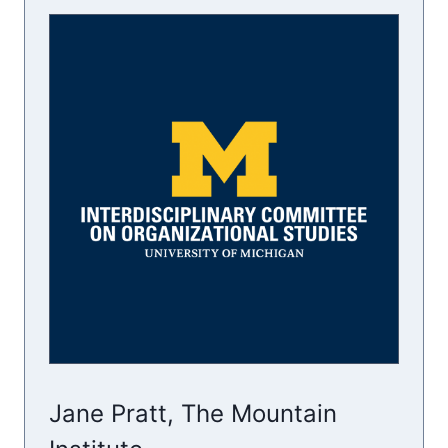
Jane Pratt, The Mountain