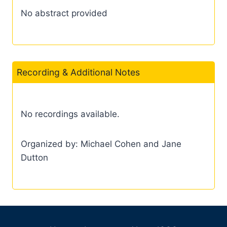
No abstract provided
Recording & Additional Notes
No recordings available.
Organized by: Michael Cohen and Jane
Dutton