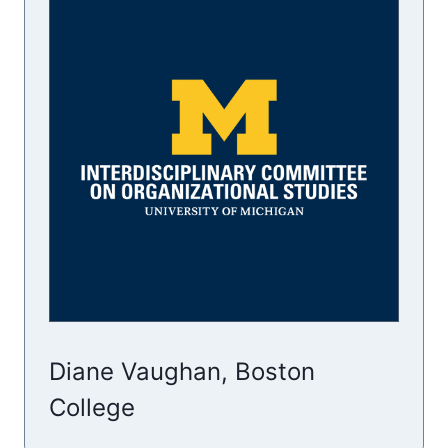
Diane Vaughan, Boston
College