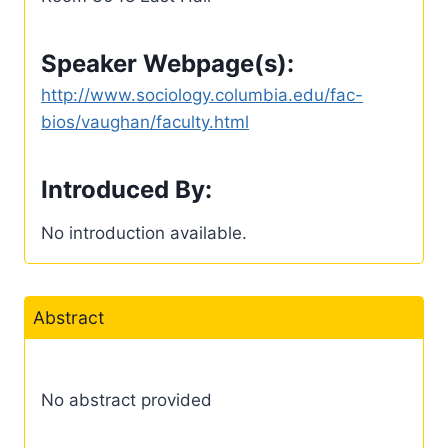
Speaker Webpage(s):
http://www.sociology.columbia.edu/fac-
bios/vaughan/faculty.html
Introduced By:
No introduction available.
Abstract
No abstract provided