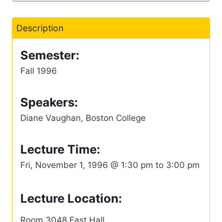
Description
Semester:
Fall 1996
Speakers:
Diane Vaughan, Boston College
Lecture Time:
Fri, November 1, 1996 @ 1:30 pm to 3:00 pm
Lecture Location:
Room 3048 East Hall