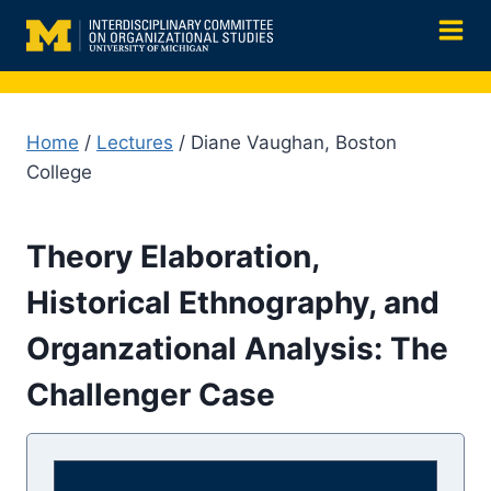
Skip
to
content
Home
/
Lectures
/ Diane Vaughan, Boston
College
Theory Elaboration,
Historical Ethnography, and
Organzational Analysis: The
Challenger Case