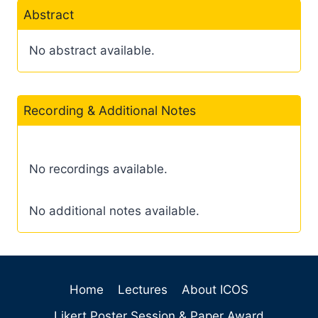
Abstract
No abstract available.
Recording & Additional Notes
No recordings available.
No additional notes available.
Home
Lectures
About ICOS
Likert Poster Session & Paper Award