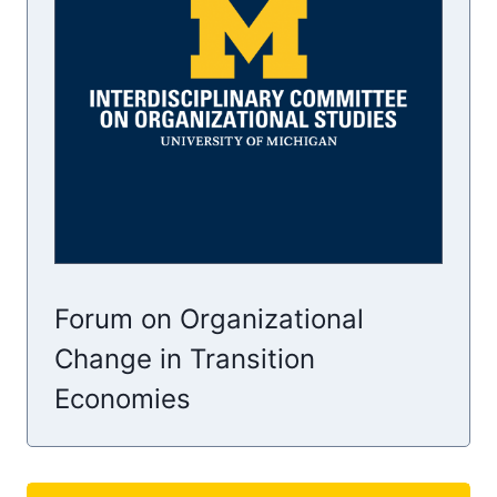
Forum on Organizational
Change in Transition
Economies