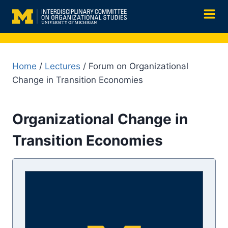
Skip
to
content
Home
/
Lectures
/ Forum on Organizational
Change in Transition Economies
Organizational Change in
Transition Economies