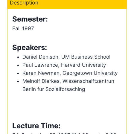
Description
Semester:
Fall 1997
Speakers:
Daniel Denison, UM Business School
Paul Lawrence, Harvard University
Karen Newman, Georgetown University
Meinolf Dierkes, Wissenschalftzentrun
Berlin fur Sozialforsaching
Lecture Time: