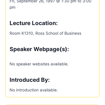
Fri, September 26, 1997 @ 1:30 pm to 3:00
pm
Lecture Location:
Room K1310, Ross School of Business
Speaker Webpage(s):
No speaker websites available.
Introduced By:
No introduction available.