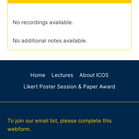
No recordings available.
No additional notes available.
Home
Lectures
About ICOS
Likert Poster Session & Paper Award
To join our email list, please complete this
webform.