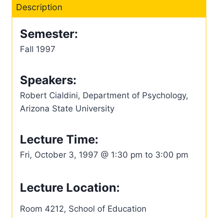
Description
Semester:
Fall 1997
Speakers:
Robert Cialdini, Department of Psychology,
Arizona State University
Lecture Time:
Fri, October 3, 1997 @ 1:30 pm to 3:00 pm
Lecture Location:
Room 4212, School of Education