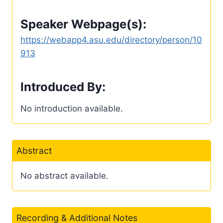
Speaker Webpage(s):
https://webapp4.asu.edu/directory/person/10
913
Introduced By:
No introduction available.
Abstract
No abstract available.
Recording & Additional Notes