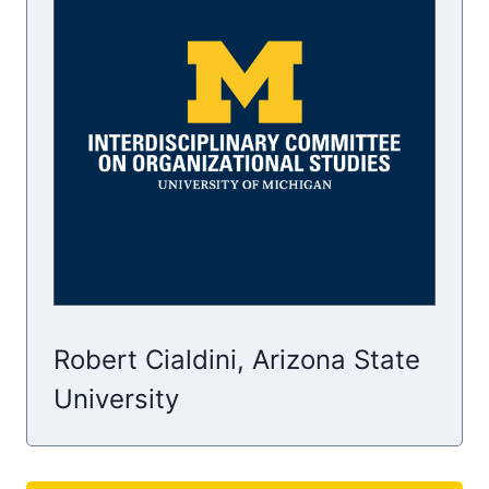
Robert Cialdini, Arizona State
University