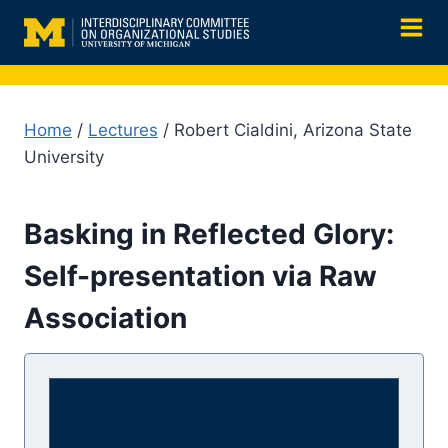
Skip
to
content
Home
/
Lectures
/ Robert Cialdini, Arizona State
University
Basking in Reflected Glory:
Self-presentation via Raw
Association