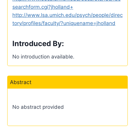
searchform.cgi?jholland+
http://www.lsa.umich.edu/psych/people/direc
tory/profiles/faculty/?uniquename=jholland
Introduced By:
No introduction available.
Abstract
No abstract provided