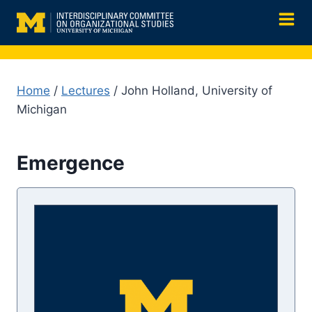
Skip
to
content
Home
/
Lectures
/ John Holland, University of
Michigan
Emergence