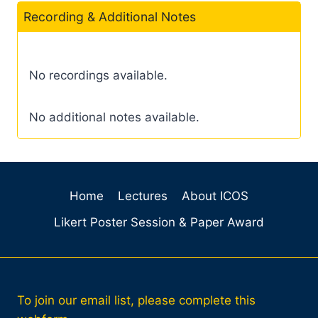
Recording & Additional Notes
No recordings available.
No additional notes available.
Home
Lectures
About ICOS
Likert Poster Session & Paper Award
To join our email list, please complete this