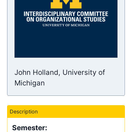
John Holland, University of
Michigan
Description
Semester: