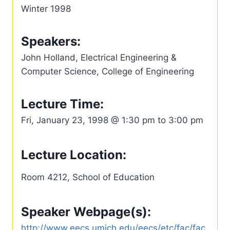
Winter 1998
Speakers:
John Holland, Electrical Engineering &
Computer Science, College of Engineering
Lecture Time:
Fri, January 23, 1998 @ 1:30 pm to 3:00 pm
Lecture Location:
Room 4212, School of Education
Speaker Webpage(s):
http://www.eecs.umich.edu/eecs/etc/fac/fac