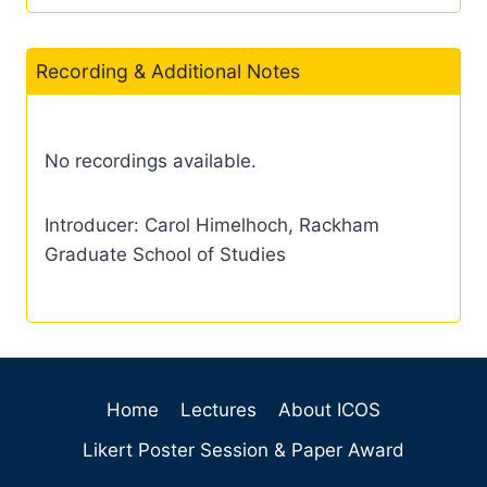
Recording & Additional Notes
No recordings available.
Introducer: Carol Himelhoch, Rackham
Graduate School of Studies
Home
Lectures
About ICOS
Likert Poster Session & Paper Award