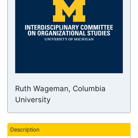
Ruth Wageman, Columbia
University
Description