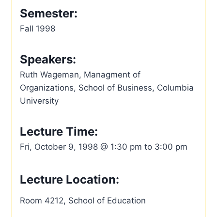
Semester:
Fall 1998
Speakers:
Ruth Wageman, Managment of
Organizations, School of Business, Columbia
University
Lecture Time:
Fri, October 9, 1998 @ 1:30 pm to 3:00 pm
Lecture Location:
Room 4212, School of Education