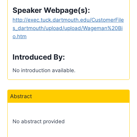
Speaker Webpage(s):
http://exec.tuck.dartmouth.edu/CustomerFile
s_dartmouth/upload/upload/Wageman%20Bi
o.htm
Introduced By:
No introduction available.
Abstract
No abstract provided