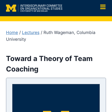
Skip
to
content
Home
/
Lectures
/ Ruth Wageman, Columbia
University
Toward a Theory of Team
Coaching