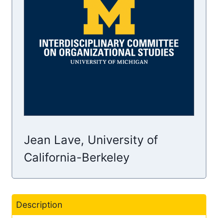
Jean Lave, University of
California-Berkeley
Description