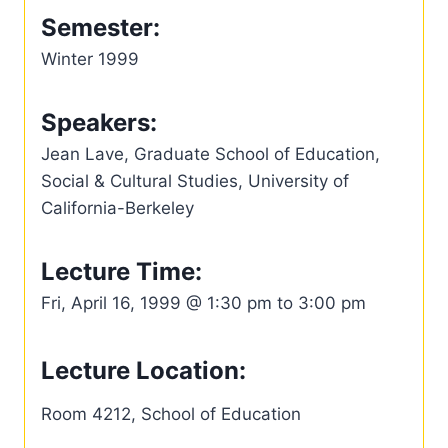
Semester:
Winter 1999
Speakers:
Jean Lave, Graduate School of Education,
Social & Cultural Studies, University of
California-Berkeley
Lecture Time:
Fri, April 16, 1999 @ 1:30 pm to 3:00 pm
Lecture Location:
Room 4212, School of Education