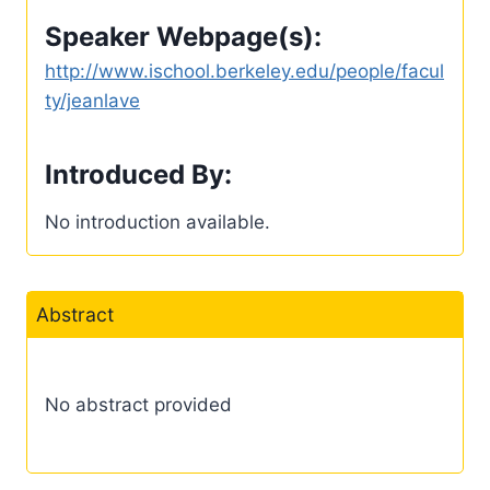
Speaker Webpage(s):
http://www.ischool.berkeley.edu/people/facul
ty/jeanlave
Introduced By:
No introduction available.
Abstract
No abstract provided