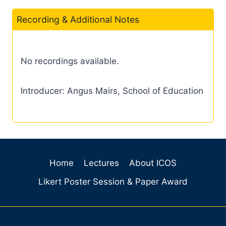
Recording & Additional Notes
No recordings available.
Introducer: Angus Mairs, School of Education
Home
Lectures
About ICOS
Likert Poster Session & Paper Award