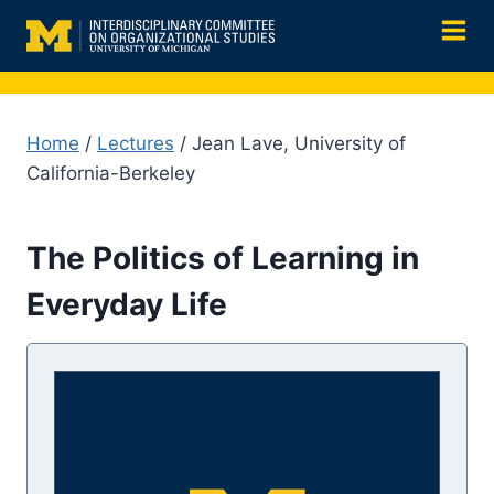
Skip
to
content
Home
/
Lectures
/ Jean Lave, University of
California-Berkeley
The Politics of Learning in
Everyday Life