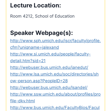
Lecture Location:
Room 4212, School of Education
Speaker Webpage(s):
http://www.sph.umich.edu/iscr/faculty/profile.
cfm?uniqname=jalexand
http://www.si.umich.edu/people/faculty-
detail.htm?sid=21
http://webuser.bus.umich.edu/janedut/
http://www.lsa.umich.edu/soc/directories/sh
ow-person.asp?PeopleID=28
http://webuser.bus.umich.edu/lsandel/
http://www.ssw.umich.edu/about/profiles/pro
file-dkv.html
http://www.bus.umich.edu/FacultyBios/Facul