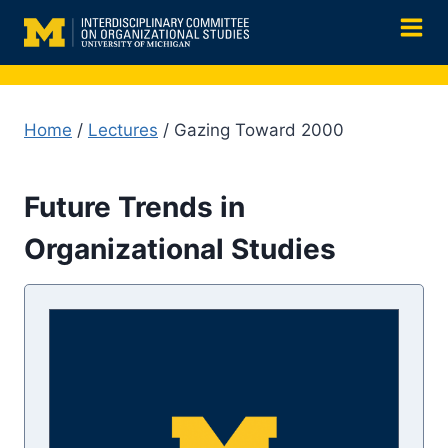
Skip
to
content
Home
/
Lectures
/ Gazing Toward 2000
Future Trends in
Organizational Studies