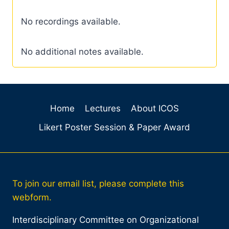
No recordings available.
No additional notes available.
Home
Lectures
About ICOS
Likert Poster Session & Paper Award
To join our email list, please complete this
webform.
Interdisciplinary Committee on Organizational