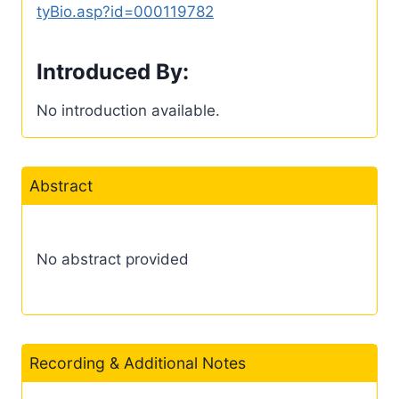
tyBio.asp?id=000119782
Introduced By:
No introduction available.
Abstract
No abstract provided
Recording & Additional Notes