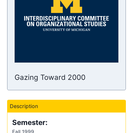
Gazing Toward 2000
Description
Semester:
Fall 1999