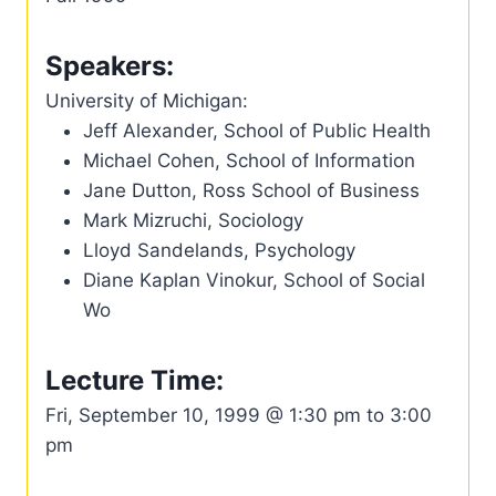
Speakers:
University of Michigan:
Jeff Alexander, School of Public Health
Michael Cohen, School of Information
Jane Dutton, Ross School of Business
Mark Mizruchi, Sociology
Lloyd Sandelands, Psychology
Diane Kaplan Vinokur, School of Social
Wo
Lecture Time:
Fri, September 10, 1999 @ 1:30 pm to 3:00
pm