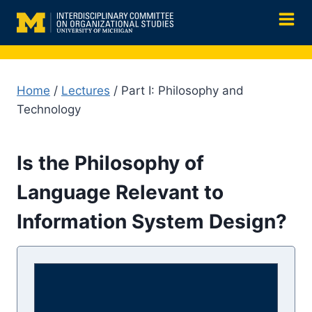
Skip
to
content
Home
/
Lectures
/ Part I: Philosophy and
Technology
Is the Philosophy of
Language Relevant to
Information System Design?