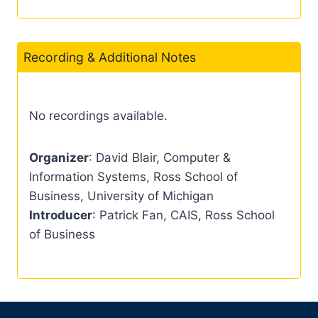
Recording & Additional Notes
No recordings available.
Organizer
: David Blair, Computer &
Information Systems, Ross School of
Business, University of Michigan
Introducer
: Patrick Fan, CAIS, Ross School
of Business