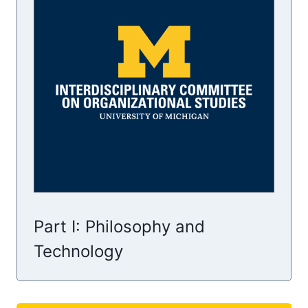
Part I: Philosophy and
Technology