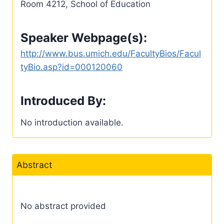
Room 4212, School of Education
Speaker Webpage(s):
http://www.bus.umich.edu/FacultyBios/Facul
tyBio.asp?id=000120060
Introduced By:
No introduction available.
Abstract
No abstract provided