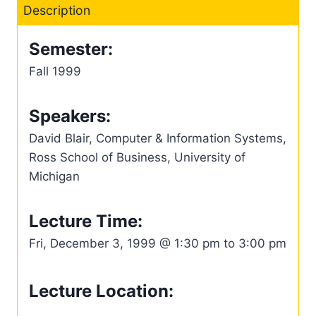
Description
Semester:
Fall 1999
Speakers:
David Blair, Computer & Information Systems,
Ross School of Business, University of
Michigan
Lecture Time:
Fri, December 3, 1999 @ 1:30 pm to 3:00 pm
Lecture Location: