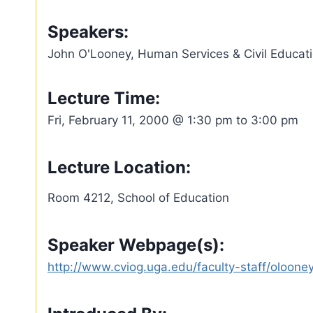
Speakers:
John O'Looney, Human Services & Civil Educatio
Lecture Time:
Fri, February 11, 2000 @ 1:30 pm to 3:00 pm
Lecture Location:
Room 4212, School of Education
Speaker Webpage(s):
http://www.cviog.uga.edu/faculty-staff/olooney