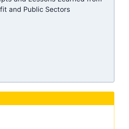
it and Public Sectors