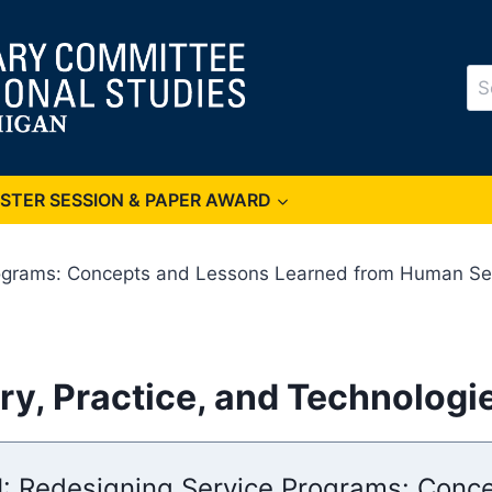
Se
for
OSTER SESSION & PAPER AWARD
rograms: Concepts and Lessons Learned from Human Serv
ry, Practice, and Technologi
 I: Redesigning Service Programs: Con