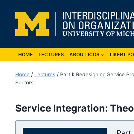
Skip
to
content
HOME
LECTURES
ABOUT ICOS
LIKERT P
Home
/
Lectures
/ Part I: Redesigning Service P
Sectors
Service Integration: Theo
Part