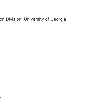
n Division, University of Georgia
j