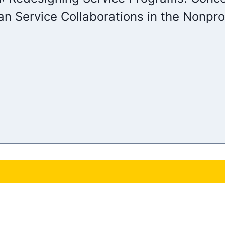
n Service Collaborations in the Nonprof