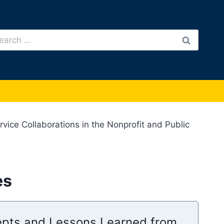
arch
:
ice Collaborations in the Nonprofit and Public
es
cepts and Lessons Learned from