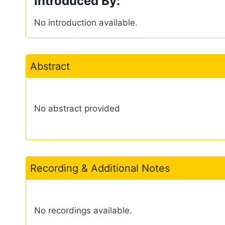
Introduced By:
No introduction available.
Abstract
No abstract provided
Recording & Additional Notes
No recordings available.