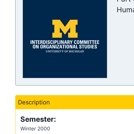
Huma
Description
Semester:
Winter 2000