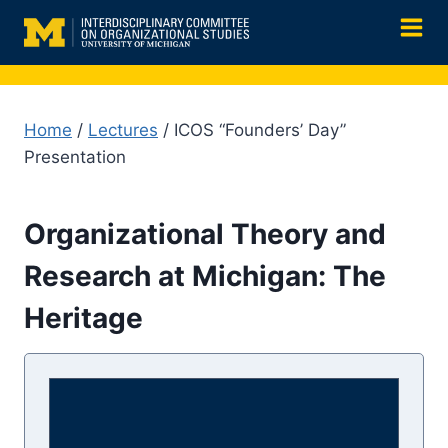
Skip
to
content
Home
/
Lectures
/ ICOS “Founders’ Day”
Presentation
Organizational Theory and
Research at Michigan: The
Heritage