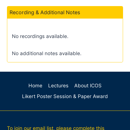
Recording & Additional Notes
No recordings available.
No additional notes available.
Home
Lectures
About ICOS
Likert Poster Session & Paper Award
To join our email list, please complete this