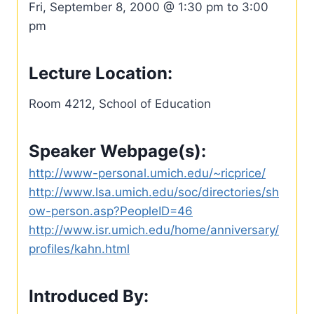
Fri, September 8, 2000 @ 1:30 pm to 3:00
pm
Lecture Location:
Room 4212, School of Education
Speaker Webpage(s):
http://www-personal.umich.edu/~ricprice/
http://www.lsa.umich.edu/soc/directories/sh
ow-person.asp?PeopleID=46
http://www.isr.umich.edu/home/anniversary/
profiles/kahn.html
Introduced By: