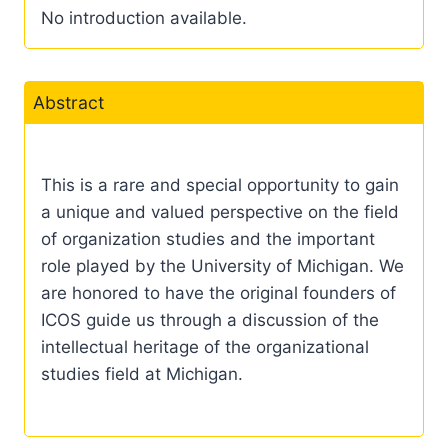
No introduction available.
Abstract
This is a rare and special opportunity to gain
a unique and valued perspective on the field
of organization studies and the important
role played by the University of Michigan. We
are honored to have the original founders of
ICOS guide us through a discussion of the
intellectual heritage of the organizational
studies field at Michigan.