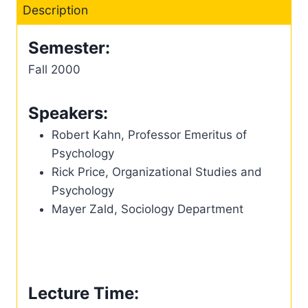
Description
Semester:
Fall 2000
Speakers:
Robert Kahn, Professor Emeritus of
Psychology
Rick Price, Organizational Studies and
Psychology
Mayer Zald, Sociology Department
Lecture Time: