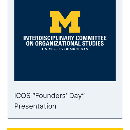
ICOS “Founders’ Day”
Presentation