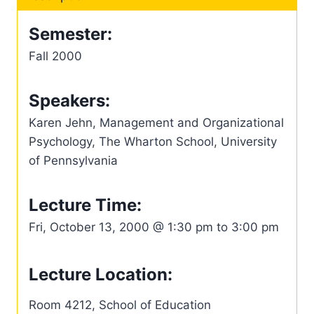
Semester:
Fall 2000
Speakers:
Karen Jehn, Management and Organizational
Psychology, The Wharton School, University
of Pennsylvania
Lecture Time:
Fri, October 13, 2000 @ 1:30 pm to 3:00 pm
Lecture Location:
Room 4212, School of Education