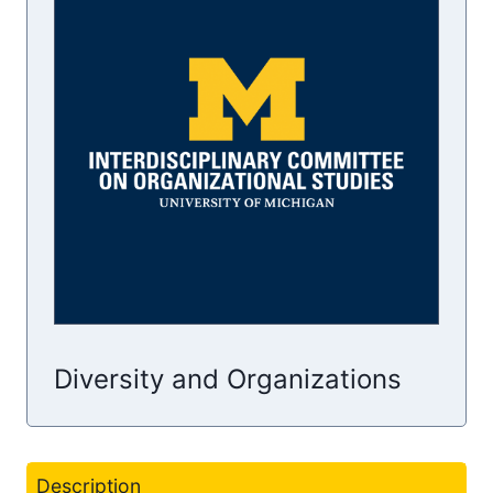
Diversity and Organizations
Description