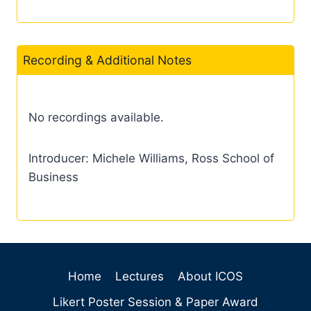
Recording & Additional Notes
No recordings available.
Introducer: Michele Williams, Ross School of
Business
Home
Lectures
About ICOS
Likert Poster Session & Paper Award