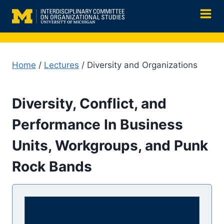
Skip
to
content
Home
/
Lectures
/ Diversity and Organizations
Diversity, Conflict, and
Performance In Business
Units, Workgroups, and Punk
Rock Bands