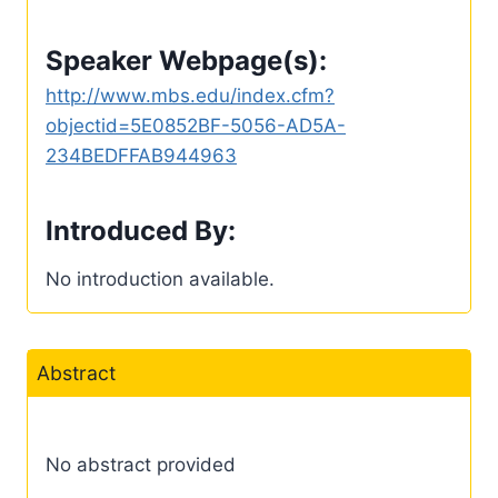
Speaker Webpage(s):
http://www.mbs.edu/index.cfm?
objectid=5E0852BF-5056-AD5A-
234BEDFFAB944963
Introduced By:
No introduction available.
Abstract
No abstract provided