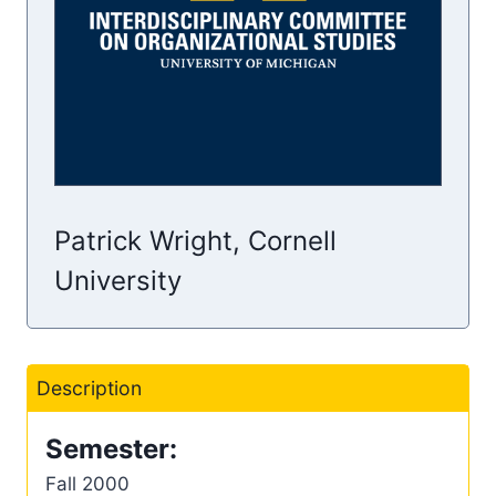
Patrick Wright, Cornell
University
Description
Semester:
Fall 2000