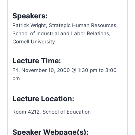
Speakers:
Patrick Wright, Strategic Human Resources,
School of Industrial and Labor Relations,
Cornell University
Lecture Time:
Fri, November 10, 2000 @ 1:30 pm to 3:00
pm
Lecture Location:
Room 4212, School of Education
Speaker Webpage(s):