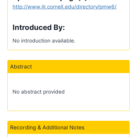
http://www.ilr.cornell.edu/directory/pmw6/
Introduced By:
No introduction available.
Abstract
No abstract provided
Recording & Additional Notes