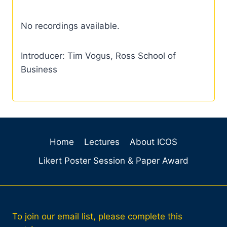
No recordings available.
Introducer: Tim Vogus, Ross School of
Business
Home
Lectures
About ICOS
Likert Poster Session & Paper Award
To join our email list, please complete this