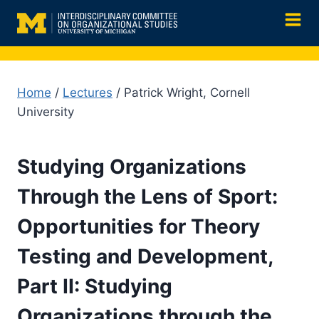
Skip
to
content
Home
/
Lectures
/ Patrick Wright, Cornell
University
Studying Organizations
Through the Lens of Sport:
Opportunities for Theory
Testing and Development,
Part II: Studying
Organizations through the