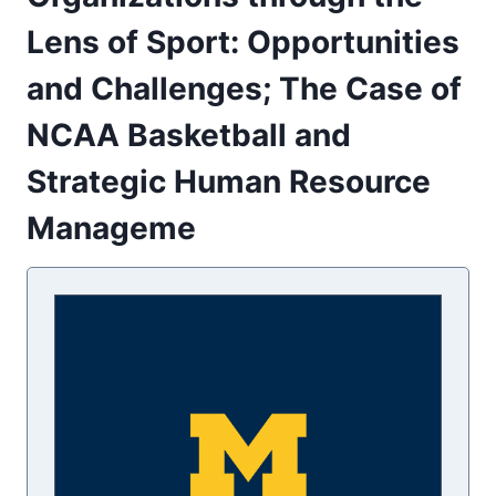
Lens of Sport: Opportunities
and Challenges; The Case of
NCAA Basketball and
Strategic Human Resource
Manageme