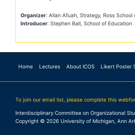
Organizer
: Allan Afuah, Strategy, Ross School 
Introducer
: Stephen Ball, School of Education
Home
Lectures
About ICOS
Likert Poster
To join our email list, please complete this webfo
Interdisciplinary Committee on Organizational St
Copyright © 2026 University of Michigan, Ann Ar