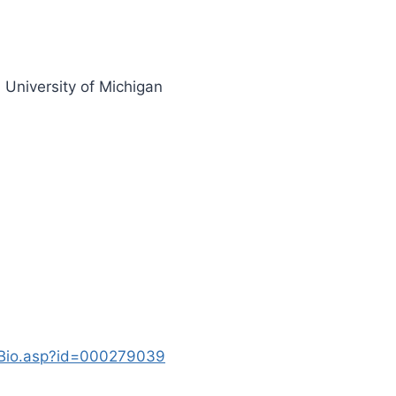
 University of Michigan
tyBio.asp?id=000279039