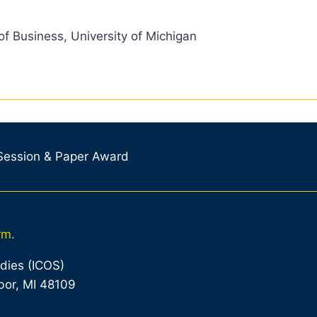
of Business, University of Michigan
 Session & Paper Award
rm.
udies (ICOS)
bor, MI 48109