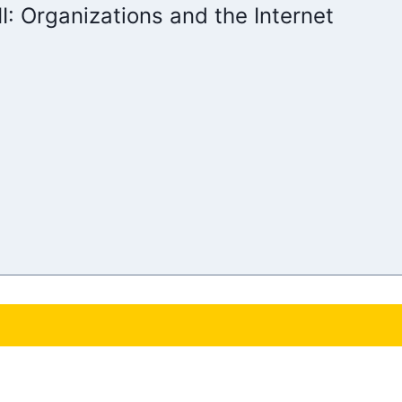
II: Organizations and the Internet