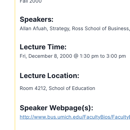
Fall 2000
Speakers:
Allan Afuah, Strategy, Ross School of Business,
Lecture Time:
Fri, December 8, 2000 @ 1:30 pm to 3:00 pm
Lecture Location:
Room 4212, School of Education
Speaker Webpage(s):
http://www.bus.umich.edu/FacultyBios/Facul