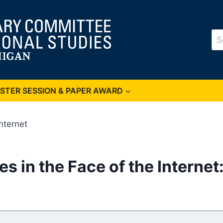
Se
for
OSTER SESSION & PAPER AWARD
Internet
s in the Face of the Internet