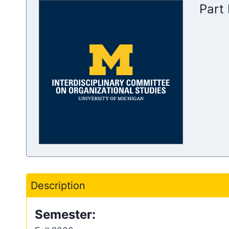
Part 
Description
Semester: