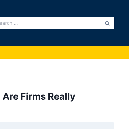
arch
:
: Are Firms Really