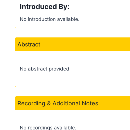
Introduced By:
No introduction available.
Abstract
No abstract provided
Recording & Additional Notes
No recordings available.