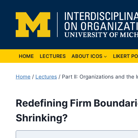
Skip
to
content
HOME
LECTURES
ABOUT ICOS
LIKERT P
Home
/
Lectures
/ Part II: Organizations and the 
Redefining Firm Boundarie
Shrinking?