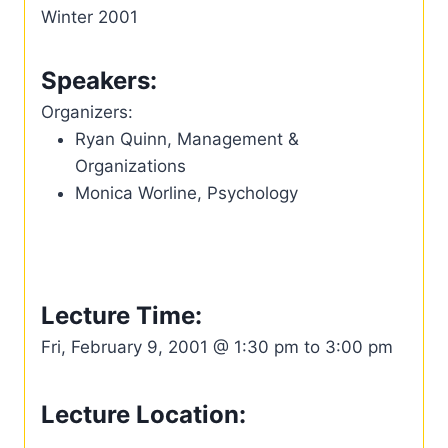
Winter 2001
Speakers:
Organizers:
Ryan Quinn, Management &
Organizations
Monica Worline, Psychology
Lecture Time:
Fri, February 9, 2001 @ 1:30 pm to 3:00 pm
Lecture Location: