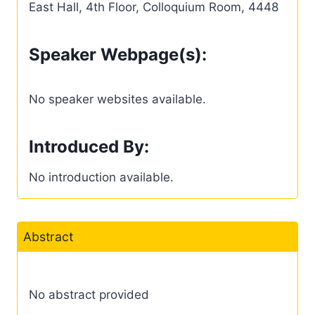
East Hall, 4th Floor, Colloquium Room, 4448
Speaker Webpage(s):
No speaker websites available.
Introduced By:
No introduction available.
Abstract
No abstract provided