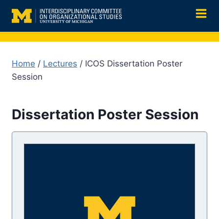
Skip
to
content
Home
/
Lectures
/ ICOS Dissertation Poster
Session
Dissertation Poster Session