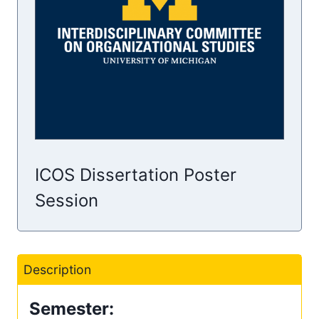
ICOS Dissertation Poster
Session
Description
Semester: