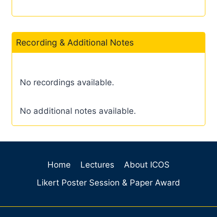
Recording & Additional Notes
No recordings available.
No additional notes available.
Home
Lectures
About ICOS
Likert Poster Session & Paper Award