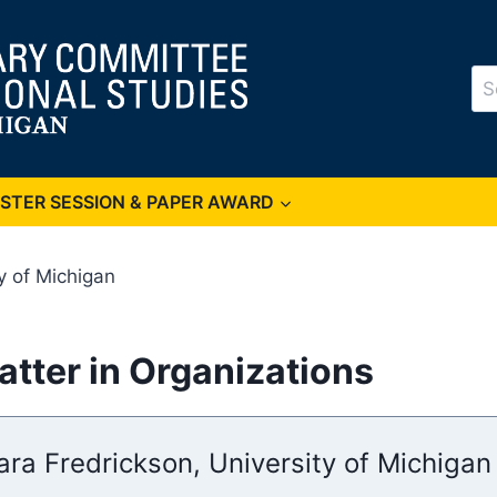
Se
for
OSTER SESSION & PAPER AWARD
y of Michigan
tter in Organizations
ara Fredrickson, University of Michigan