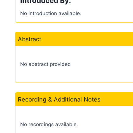
Introduced By:
No introduction available.
Abstract
No abstract provided
Recording & Additional Notes
No recordings available.