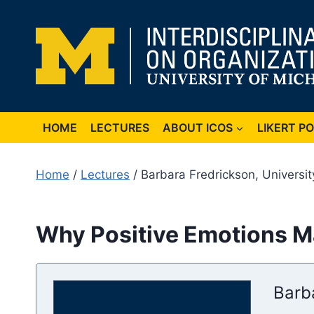
Skip
to
content
HOME
LECTURES
ABOUT ICOS
LIKERT P
Home
/
Lectures
/ Barbara Fredrickson, Universit
Why Positive Emotions Ma
Barb