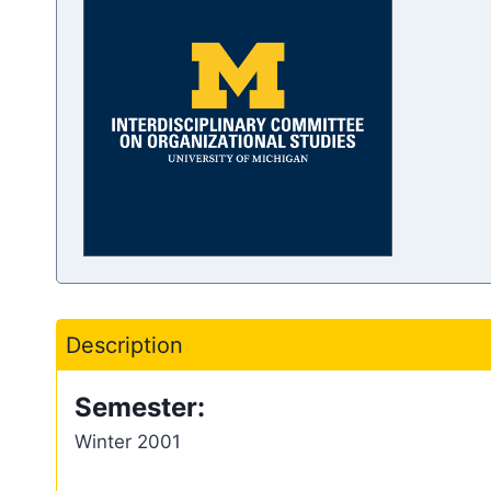
Description
Semester:
Winter 2001