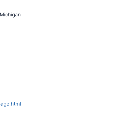
 Michigan
page.html