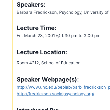
Speakers:
Barbara Fredrickson, Psychology, University of
Lecture Time:
Fri, March 23, 2001 @ 1:30 pm to 3:00 pm
Lecture Location:
Room 4212, School of Education
Speaker Webpage(s):
http://www.unc.edu/peplab/barb_fredrickson_
http://fredrickson.socialpsychology.org/