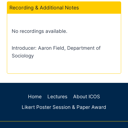
Recording & Additional Notes
No recordings available.
Introducer: Aaron Field, Department of
Sociology
Home
Lectures
About ICOS
Likert Poster Session & Paper Award