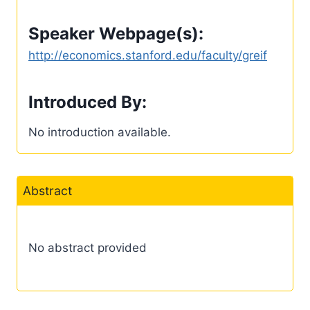
Speaker Webpage(s):
http://economics.stanford.edu/faculty/greif
Introduced By:
No introduction available.
Abstract
No abstract provided