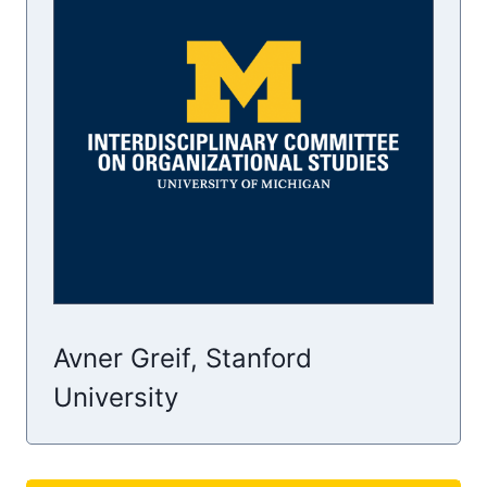
Avner Greif, Stanford
University