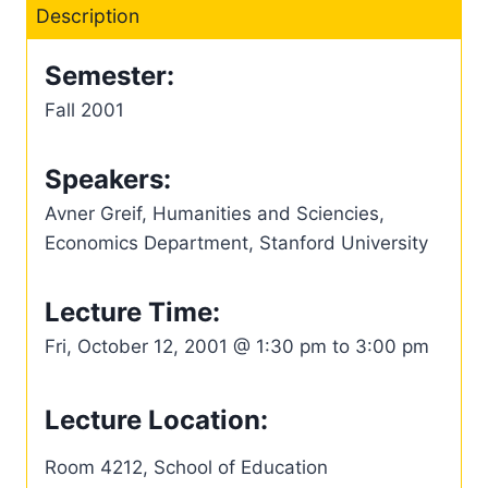
Description
Semester:
Fall 2001
Speakers:
Avner Greif, Humanities and Sciencies,
Economics Department, Stanford University
Lecture Time:
Fri, October 12, 2001 @ 1:30 pm to 3:00 pm
Lecture Location:
Room 4212, School of Education