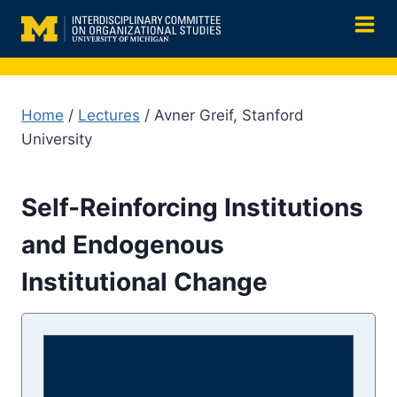
Skip
to
content
Home
/
Lectures
/ Avner Greif, Stanford
University
Self-Reinforcing Institutions
and Endogenous
Institutional Change