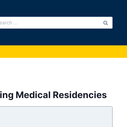
arch
:
ring Medical Residencies