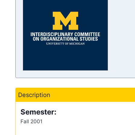
Description
Semester:
Fall 2001