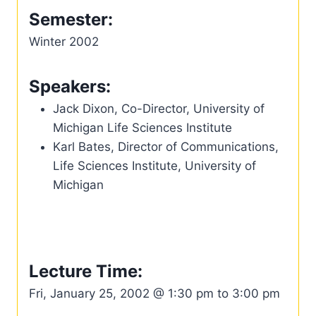
Semester:
Winter 2002
Speakers:
Jack Dixon, Co-Director, University of
Michigan Life Sciences Institute
Karl Bates, Director of Communications,
Life Sciences Institute, University of
Michigan
Lecture Time:
Fri, January 25, 2002 @ 1:30 pm to 3:00 pm