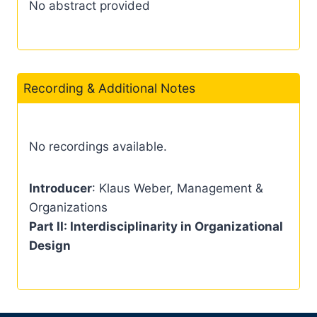
No abstract provided
Recording & Additional Notes
No recordings available.
Introducer
: Klaus Weber, Management &
Organizations
Part II: Interdisciplinarity in Organizational
Design