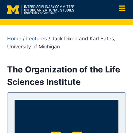
Skip
to
content
Home
/
Lectures
/ Jack Dixon and Karl Bates,
University of Michigan
The Organization of the Life
Sciences Institute