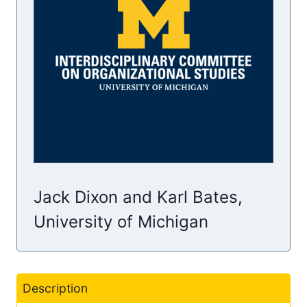
Jack Dixon and Karl Bates,
University of Michigan
Description