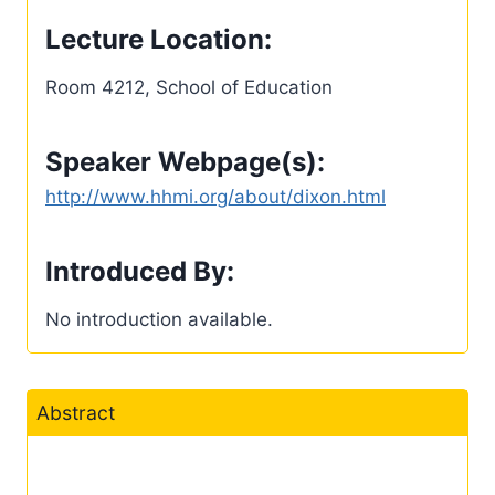
Lecture Location:
Room 4212, School of Education
Speaker Webpage(s):
http://www.hhmi.org/about/dixon.html
Introduced By:
No introduction available.
Abstract