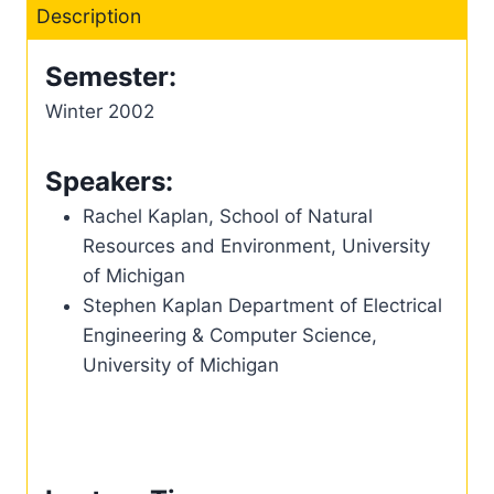
Description
Semester:
Winter 2002
Speakers:
Rachel Kaplan, School of Natural
Resources and Environment, University
of Michigan
Stephen Kaplan Department of Electrical
Engineering & Computer Science,
University of Michigan