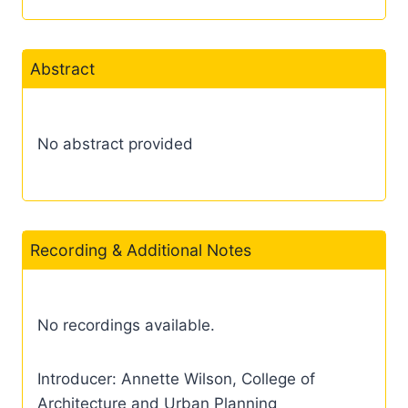
Abstract
No abstract provided
Recording & Additional Notes
No recordings available.
Introducer: Annette Wilson, College of
Architecture and Urban Planning