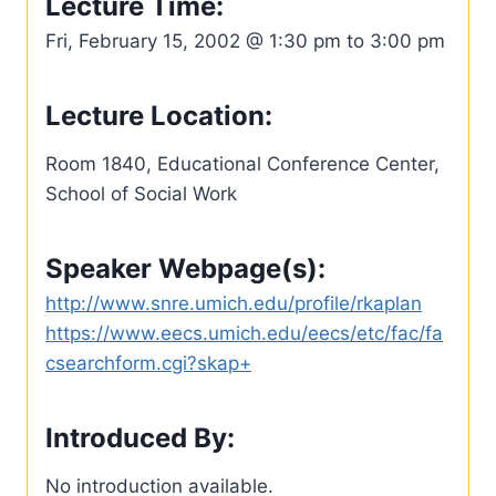
Lecture Time:
Fri, February 15, 2002 @ 1:30 pm to 3:00 pm
Lecture Location:
Room 1840, Educational Conference Center,
School of Social Work
Speaker Webpage(s):
http://www.snre.umich.edu/profile/rkaplan
https://www.eecs.umich.edu/eecs/etc/fac/fa
csearchform.cgi?skap+
Introduced By:
No introduction available.