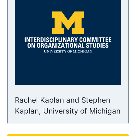
Rachel Kaplan and Stephen
Kaplan, University of Michigan