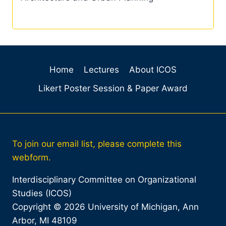
Home
Lectures
About ICOS
Likert Poster Session & Paper Award
To join our email list, please complete this
webform.
Interdisciplinary Committee on Organizational
Studies (ICOS)
Copyright © 2026 University of Michigan, Ann
Arbor, MI 48109