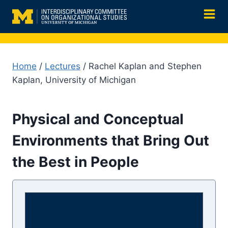
Skip
to
content
Home
/
Lectures
/ Rachel Kaplan and Stephen
Kaplan, University of Michigan
Physical and Conceptual
Environments that Bring Out
the Best in People