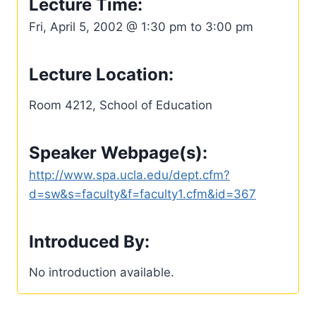
Lecture Time:
Fri, April 5, 2002 @ 1:30 pm to 3:00 pm
Lecture Location:
Room 4212, School of Education
Speaker Webpage(s):
http://www.spa.ucla.edu/dept.cfm?
d=sw&s=faculty&f=faculty1.cfm&id=367
Introduced By:
No introduction available.