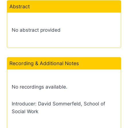
Abstract
No abstract provided
Recording & Additional Notes
No recordings available.
Introducer: David Sommerfeld, School of
Social Work