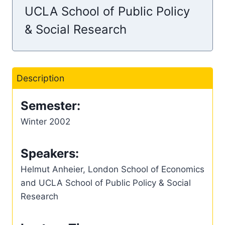
UCLA School of Public Policy
& Social Research
Description
Semester:
Winter 2002
Speakers:
Helmut Anheier, London School of Economics
and UCLA School of Public Policy & Social
Research