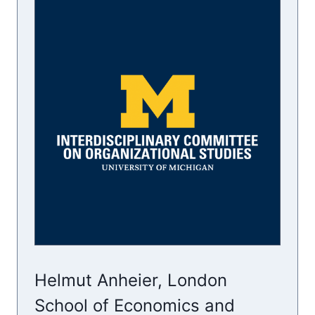
Helmut Anheier, London
School of Economics and