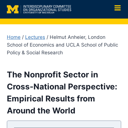
Skip
to
content
Home
/
Lectures
/ Helmut Anheier, London
School of Economics and UCLA School of Public
Policy & Social Research
The Nonprofit Sector in
Cross-National Perspective:
Empirical Results from
Around the World