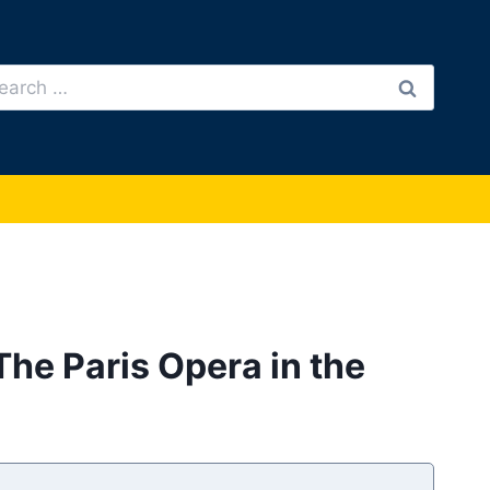
arch
:
The Paris Opera in the