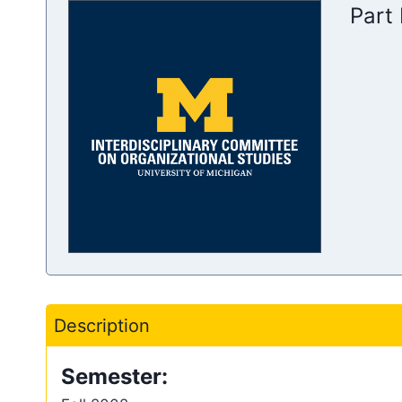
Part
Description
Semester: