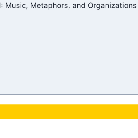
 I: Music, Metaphors, and Organizations