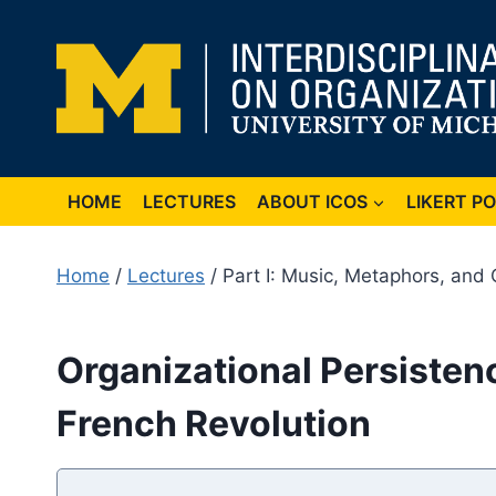
Skip
to
content
HOME
LECTURES
ABOUT ICOS
LIKERT P
Home
/
Lectures
/ Part I: Music, Metaphors, and 
Organizational Persistenc
French Revolution