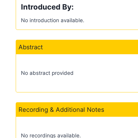
Introduced By:
No introduction available.
Abstract
No abstract provided
Recording & Additional Notes
No recordings available.