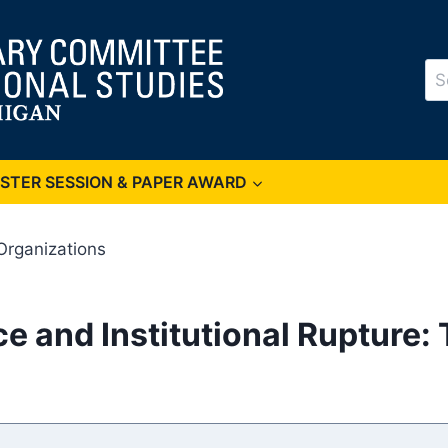
Se
for
OSTER SESSION & PAPER AWARD
Organizations
e and Institutional Rupture: 