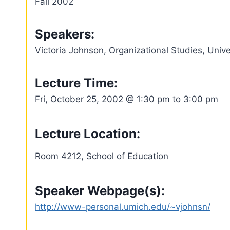
Fall 2002
Speakers:
Victoria Johnson, Organizational Studies, Unive
Lecture Time:
Fri, October 25, 2002 @ 1:30 pm to 3:00 pm
Lecture Location:
Room 4212, School of Education
Speaker Webpage(s):
http://www-personal.umich.edu/~vjohnsn/