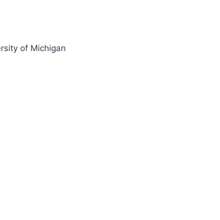
rsity of Michigan