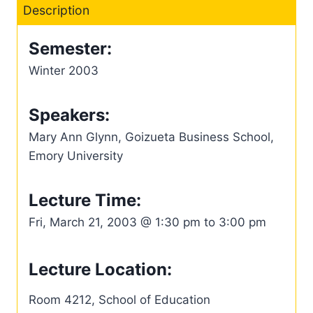
Description
Semester:
Winter 2003
Speakers:
Mary Ann Glynn, Goizueta Business School,
Emory University
Lecture Time:
Fri, March 21, 2003 @ 1:30 pm to 3:00 pm
Lecture Location:
Room 4212, School of Education