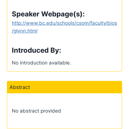
Speaker Webpage(s):
http://www.bc.edu/schools/csom/faculty/bios
/glynn.html
Introduced By:
No introduction available.
Abstract
No abstract provided