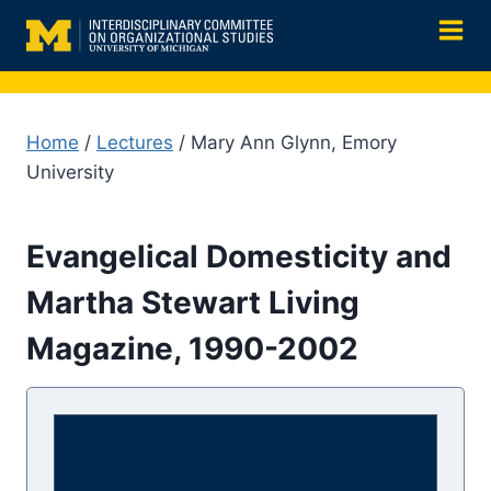
Skip
to
content
Home
/
Lectures
/ Mary Ann Glynn, Emory
University
Evangelical Domesticity and
Martha Stewart Living
Magazine, 1990-2002