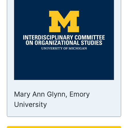
Mary Ann Glynn, Emory
University