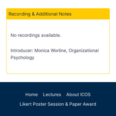
Recording & Additional Notes
No recordings available.
Introducer: Monica Worline, Organizational
Psychology
Home
Lectures
About ICOS
Likert Poster Session & Paper Award