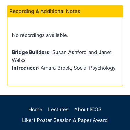
Recording & Additional Notes
No recordings available.
Bridge Builders
: Susan Ashford and Janet
Weiss
Introducer
: Amara Brook, Social Psychology
Home
Lectures
About ICOS
Likert Poster Session & Paper Award