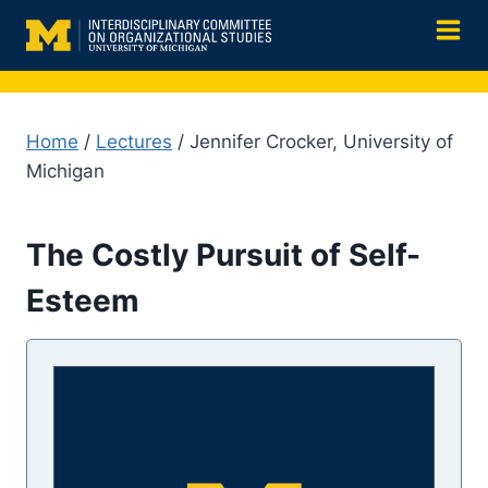
Skip
to
content
Home
/
Lectures
/ Jennifer Crocker, University of
Michigan
The Costly Pursuit of Self-
Esteem