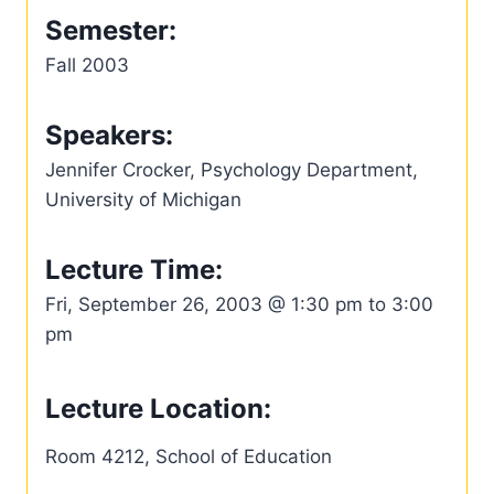
Semester:
Fall 2003
Speakers:
Jennifer Crocker, Psychology Department,
University of Michigan
Lecture Time:
Fri, September 26, 2003 @ 1:30 pm to 3:00
pm
Lecture Location:
Room 4212, School of Education