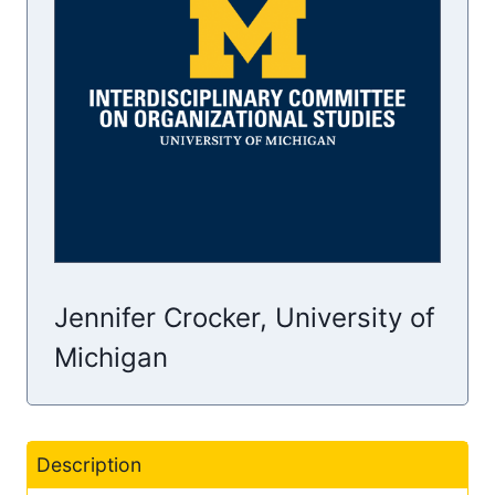
Jennifer Crocker, University of
Michigan
Description