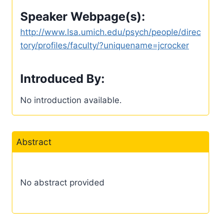
Speaker Webpage(s):
http://www.lsa.umich.edu/psych/people/direc
tory/profiles/faculty/?uniquename=jcrocker
Introduced By:
No introduction available.
Abstract
No abstract provided