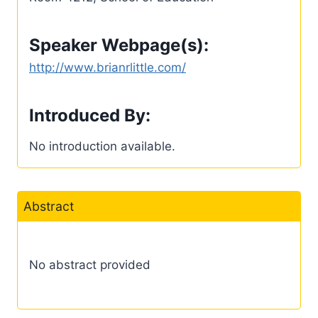
Speaker Webpage(s):
http://www.brianrlittle.com/
Introduced By:
No introduction available.
Abstract
No abstract provided