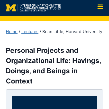
Skip
to
content
Home
/
Lectures
/ Brian Little, Harvard University
Personal Projects and
Organizational Life: Havings,
Doings, and Beings in
Context