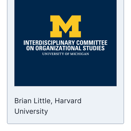
Brian Little, Harvard
University