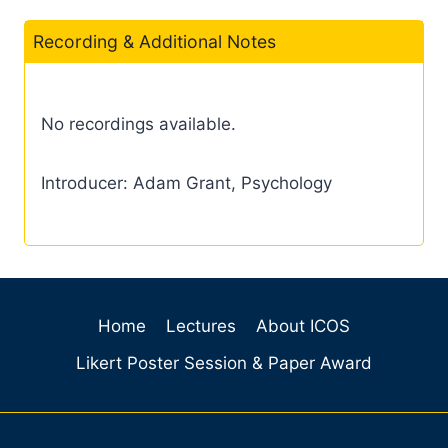
Recording & Additional Notes
No recordings available.
Introducer: Adam Grant, Psychology
Home
Lectures
About ICOS
Likert Poster Session & Paper Award