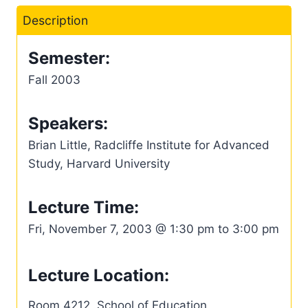
Description
Semester:
Fall 2003
Speakers:
Brian Little, Radcliffe Institute for Advanced
Study, Harvard University
Lecture Time:
Fri, November 7, 2003 @ 1:30 pm to 3:00 pm
Lecture Location:
Room 4212, School of Education