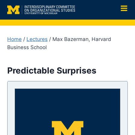
Skip
to
content
Home
/
Lectures
/ Max Bazerman, Harvard
Business School
Predictable Surprises