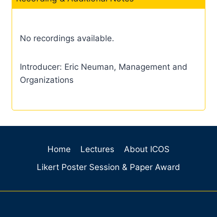
No recordings available.
Introducer: Eric Neuman, Management and
Organizations
Home
Lectures
About ICOS
Likert Poster Session & Paper Award