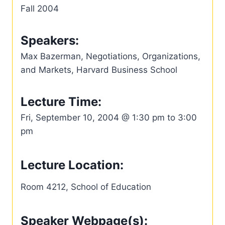
Fall 2004
Speakers:
Max Bazerman, Negotiations, Organizations,
and Markets, Harvard Business School
Lecture Time:
Fri, September 10, 2004 @ 1:30 pm to 3:00
pm
Lecture Location:
Room 4212, School of Education
Speaker Webpage(s):