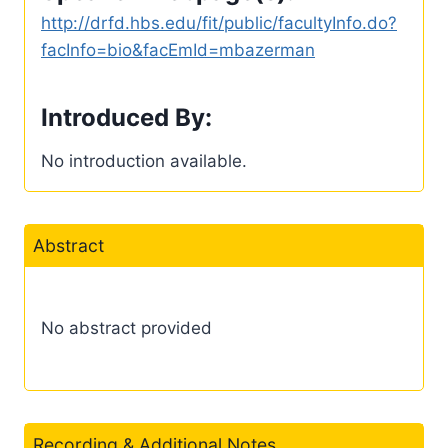
http://drfd.hbs.edu/fit/public/facultyInfo.do?
facInfo=bio&facEmId=mbazerman
Introduced By:
No introduction available.
Abstract
No abstract provided
Recording & Additional Notes