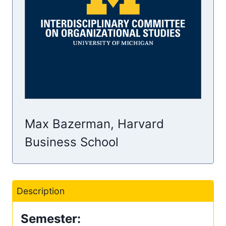
Max Bazerman, Harvard
Business School
Description
Semester: