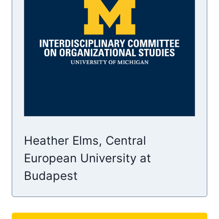
Heather Elms, Central
European University at
Budapest