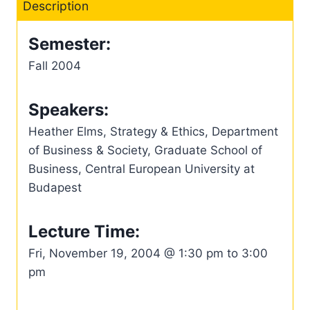
Description
Semester:
Fall 2004
Speakers:
Heather Elms, Strategy & Ethics, Department
of Business & Society, Graduate School of
Business, Central European University at
Budapest
Lecture Time:
Fri, November 19, 2004 @ 1:30 pm to 3:00
pm