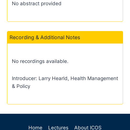
No abstract provided
Recording & Additional Notes
No recordings available.
Introducer: Larry Hearld, Health Management
& Policy
Home
Lectures
About ICOS