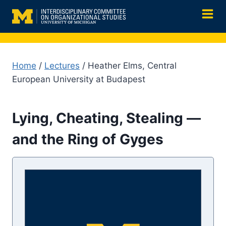
Skip
to
content
Home
/
Lectures
/ Heather Elms, Central
European University at Budapest
Lying, Cheating, Stealing —
and the Ring of Gyges