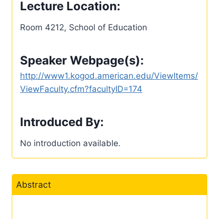
Lecture Location:
Room 4212, School of Education
Speaker Webpage(s):
http://www1.kogod.american.edu/ViewItems/
ViewFaculty.cfm?facultyID=174
Introduced By:
No introduction available.
Abstract