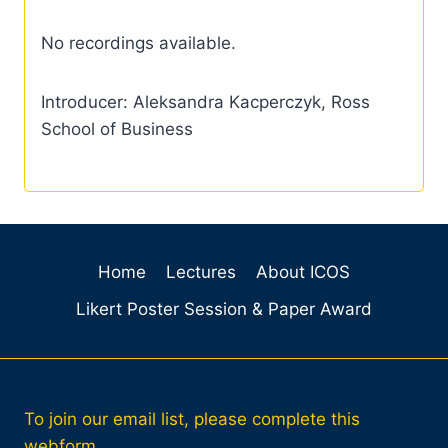
No recordings available.
Introducer: Aleksandra Kacperczyk, Ross
School of Business
Home
Lectures
About ICOS
Likert Poster Session & Paper Award
To join our email list, please complete this
webform.