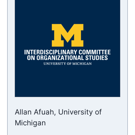
Allan Afuah, University of
Michigan