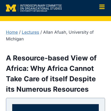
Skip
to
content
Home
/
Lectures
/ Allan Afuah, University of
Michigan
A Resource-based View of
Africa: Why Africa Cannot
Take Care of itself Despite
its Numerous Resources