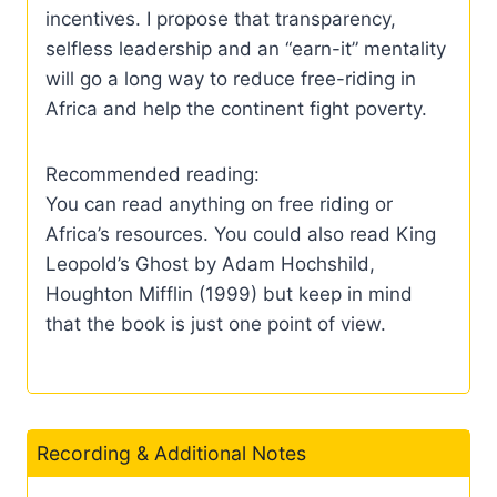
incentives. I propose that transparency,
selfless leadership and an “earn-it” mentality
will go a long way to reduce free-riding in
Africa and help the continent fight poverty.
Recommended reading:
You can read anything on free riding or
Africa’s resources. You could also read King
Leopold’s Ghost by Adam Hochshild,
Houghton Mifflin (1999) but keep in mind
that the book is just one point of view.
Recording & Additional Notes