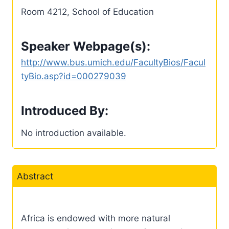
Room 4212, School of Education
Speaker Webpage(s):
http://www.bus.umich.edu/FacultyBios/Facul
tyBio.asp?id=000279039
Introduced By:
No introduction available.
Abstract
Africa is endowed with more natural