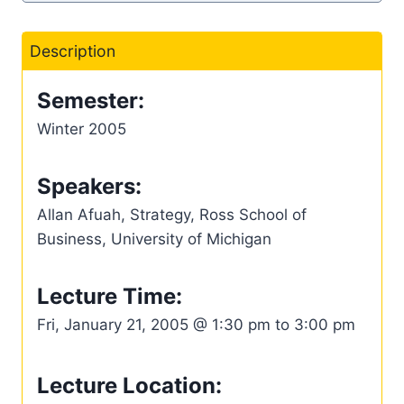
Description
Semester:
Winter 2005
Speakers:
Allan Afuah, Strategy, Ross School of
Business, University of Michigan
Lecture Time:
Fri, January 21, 2005 @ 1:30 pm to 3:00 pm
Lecture Location: