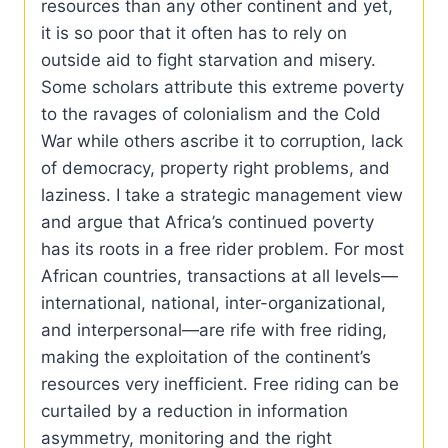
resources than any other continent and yet,
it is so poor that it often has to rely on
outside aid to fight starvation and misery.
Some scholars attribute this extreme poverty
to the ravages of colonialism and the Cold
War while others ascribe it to corruption, lack
of democracy, property right problems, and
laziness. I take a strategic management view
and argue that Africa’s continued poverty
has its roots in a free rider problem. For most
African countries, transactions at all levels—
international, national, inter-organizational,
and interpersonal—are rife with free riding,
making the exploitation of the continent’s
resources very inefficient. Free riding can be
curtailed by a reduction in information
asymmetry, monitoring and the right