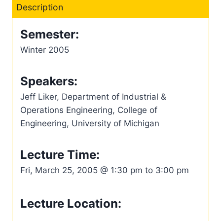
Description
Semester:
Winter 2005
Speakers:
Jeff Liker, Department of Industrial &
Operations Engineering, College of
Engineering, University of Michigan
Lecture Time:
Fri, March 25, 2005 @ 1:30 pm to 3:00 pm
Lecture Location: