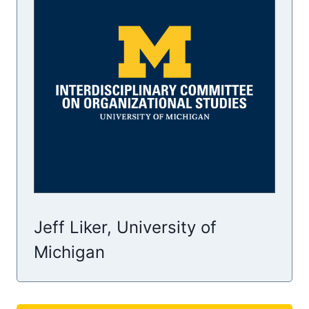
Jeff Liker, University of
Michigan