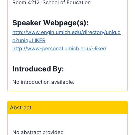
Room 4212, School of Education
Speaker Webpage(s):
http://www.engin.umich.edu/directory/uniq.d
o?uniq=LIKER
http://www-personal.umich.edu/~liker/
Introduced By:
No introduction available.
Abstract
No abstract provided