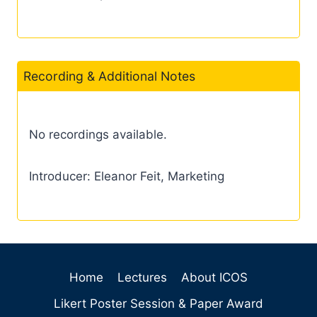
Recording & Additional Notes
No recordings available.
Introducer: Eleanor Feit, Marketing
Home
Lectures
About ICOS
Likert Poster Session & Paper Award