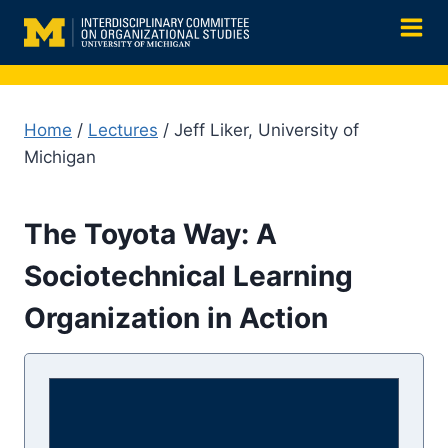
Skip
to
content
Home
/
Lectures
/ Jeff Liker, University of
Michigan
The Toyota Way: A
Sociotechnical Learning
Organization in Action