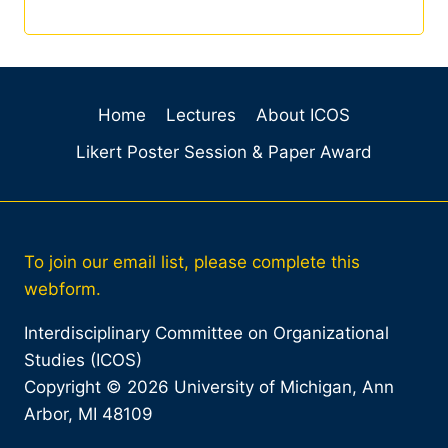
Home
Lectures
About ICOS
Likert Poster Session & Paper Award
To join our email list, please complete this
webform.
Interdisciplinary Committee on Organizational
Studies (ICOS)
Copyright © 2026 University of Michigan, Ann
Arbor, MI 48109