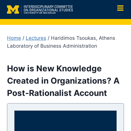
Skip
to
content
Home
/
Lectures
/ Haridimos Tsoukas, Athens
Laboratory of Business Administration
How is New Knowledge
Created in Organizations? A
Post-Rationalist Account