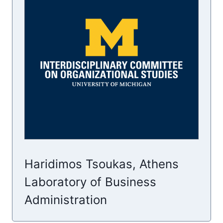
Haridimos Tsoukas, Athens
Laboratory of Business
Administration