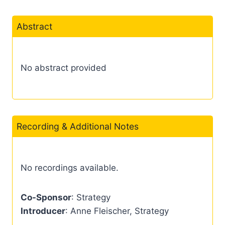
Abstract
No abstract provided
Recording & Additional Notes
No recordings available.
Co-Sponsor
: Strategy
Introducer
: Anne Fleischer, Strategy