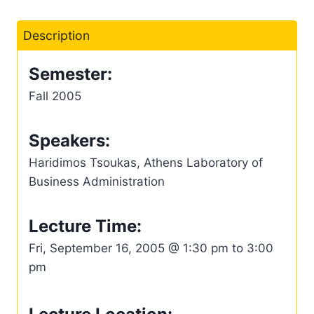
Description
Semester:
Fall 2005
Speakers:
Haridimos Tsoukas, Athens Laboratory of
Business Administration
Lecture Time:
Fri, September 16, 2005 @ 1:30 pm to 3:00
pm