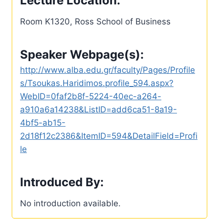
Lecture Location:
Room K1320, Ross School of Business
Speaker Webpage(s):
http://www.alba.edu.gr/faculty/Pages/Profile
s/Tsoukas.Haridimos.profile_594.aspx?
WebID=0faf2b8f-5224-40ec-a264-
a910a6a14238&ListID=add6ca51-8a19-
4bf5-ab15-
2d18f12c2386&ItemID=594&DetailField=Profi
le
Introduced By:
No introduction available.