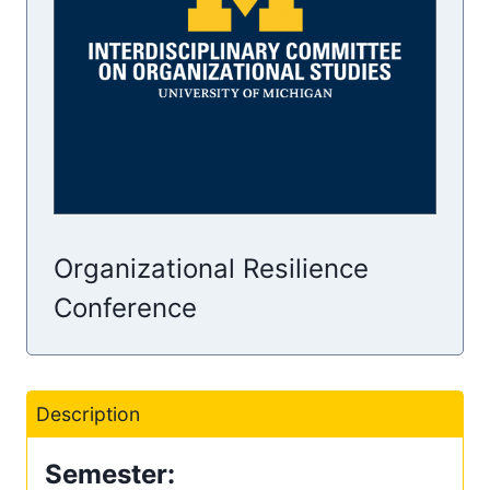
Organizational Resilience
Conference
Description
Semester: