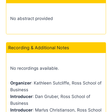
No abstract provided
Recording & Additional Notes
No recordings available.
Organizer
: Kathleen Sutcliffe, Ross School of
Business
Introducer
: Dan Gruber, Ross School of
Business
Introducer
: Marlys Christianson, Ross School